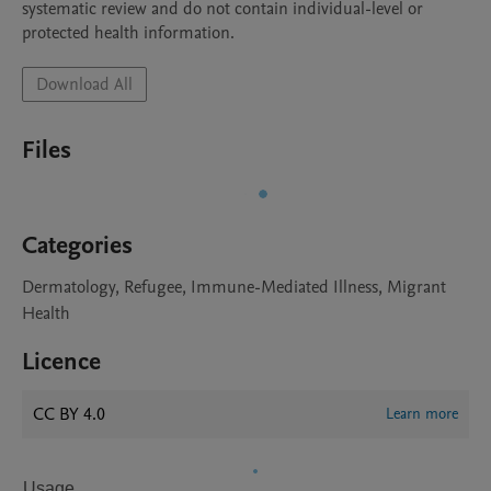
systematic review and do not contain individual-level or 
protected health information.
Download All
Files
Categories
Dermatology, Refugee, Immune-Mediated Illness, Migrant
Health
Licence
CC BY 4.0
Learn more
Usage