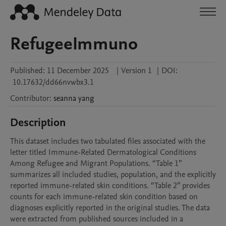
RefugeeImmuno
Published:
11 December 2025
|
Version 1
|
DOI:
10.17632/dd66nvwbx3.1
Contributor
:
seanna
yang
Description
This dataset includes two tabulated files associated with the 
letter titled Immune-Related Dermatological Conditions 
Among Refugee and Migrant Populations. “Table 1” 
summarizes all included studies, population, and the explicitly 
reported immune-related skin conditions. “Table 2” provides 
counts for each immune-related skin condition based on 
diagnoses explicitly reported in the original studies. The data 
were extracted from published sources included in a 