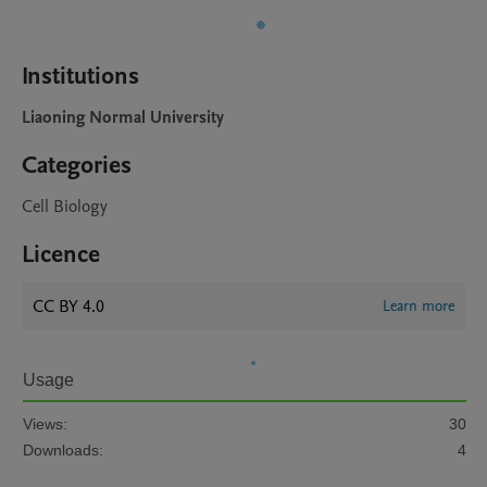
Institutions
Liaoning Normal University
Categories
Cell Biology
Licence
CC BY 4.0
Learn more
Usage
Views:
30
Downloads:
4