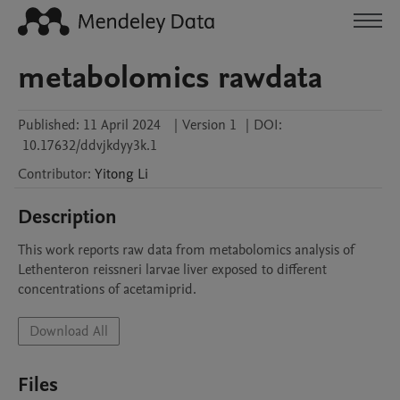
metabolomics rawdata
Published:
11 April 2024
|
Version 1
|
DOI:
10.17632/ddvjkdyy3k.1
Contributor
:
Yitong
Li
Description
This work reports raw data from metabolomics analysis of 
Lethenteron reissneri larvae liver exposed to different 
concentrations of acetamiprid.
Download All
Files