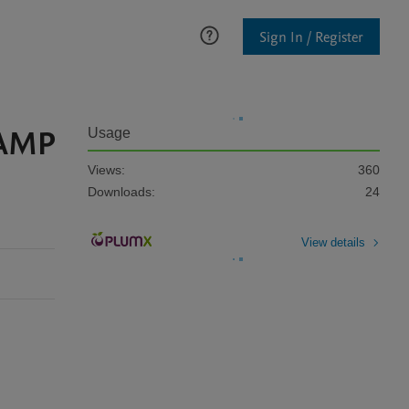
Sign In / Register
cAMP
Usage
Views:
360
Downloads:
24
View details