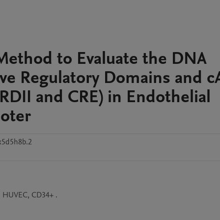
 Method to Evaluate the DNA
tive Regulatory Domains and 
DII and CRE) in Endothelial
oter
x5d5h8b.2
r, HUVEC, CD34+ .