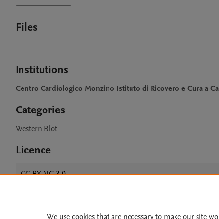
Files
Institutions
Centro Cardiologico Monzino Istituto di Ricovero e Cura a Car
Categories
Western Blot
Licence
CC BY NC 3.0
We use cookies that are necessary to make our site wo