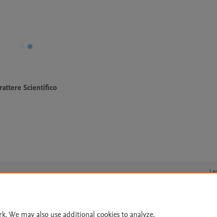
attere Scientifico
Le
rk. We may also use additional cookies to analyze,