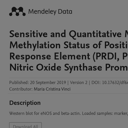
Sensitive and Quantitative
Methylation Status of Posi
Response Element (PRDI, PR
Nitric Oxide Synthase Prom
Published:
20 September 2019
|
Version 2
|
DOI:
10.17632/df6
Contributor
:
Maria Cristina
Vinci
Description
Western blot for eNOS and beta-actin. Loaded samples: marke
Download All