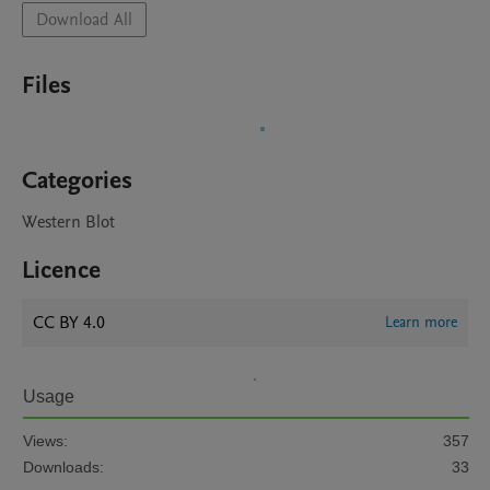
Download All
Files
Categories
Western Blot
Licence
CC BY 4.0
Learn more
Usage
Views:
357
Downloads:
33