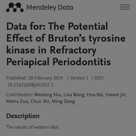
Data for: The Potential
Effect of Bruton’s tyrosine
kinase in Refractory
Periapical Periodontitis
Published:
28 February 2019
|
Version 1
|
DOI:
10.17632/df8j452557.1
Contributors
:
Weidong
Niu
,
Lina
Wang
,
Hua
Bai
,
Haiwei
Jin
,
Meina
Zuo
,
Chun
Shi
,
Ming
Dong
Description
The results of western blot