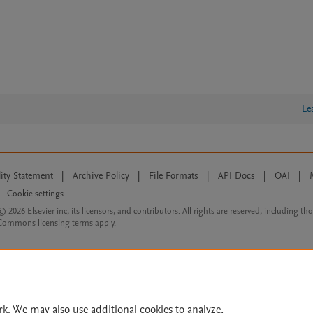
Le
lity Statement
|
Archive Policy
|
File Formats
|
API Docs
|
OAI
|
Cookie settings
© 2026 Elsevier inc, its licensors, and contributors. All rights are reserved, including th
 Commons licensing terms apply.
rk. We may also use additional cookies to analyze,