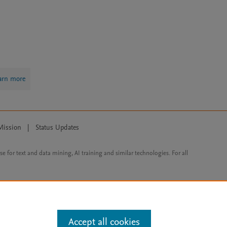
arn more
Mission
|
Status Updates
ose for text and data mining, AI training and similar technologies. For all
Accept all cookies