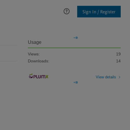
Sign In / Register
Usage
Views:
19
Downloads:
14
View details