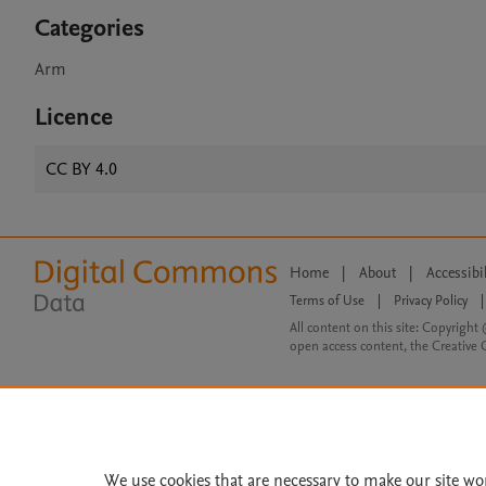
Categories
Arm
Licence
CC BY 4.0
Home
|
About
|
Accessibi
Terms of Use
|
Privacy Policy
|
All content on this site: Copyright 
open access content, the Creative
We use cookies that are necessary to make our site wo