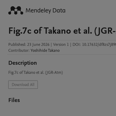
Fig.7c of Takano et al. (JGR
Published:
23 June 2026
|
Version 1
|
DOI:
10.17632/df8zs7j89
Contributor
:
Yoshihide
Takano
Description
Fig.7c of Takano et al. (JGR-Atm)
Download All
Files