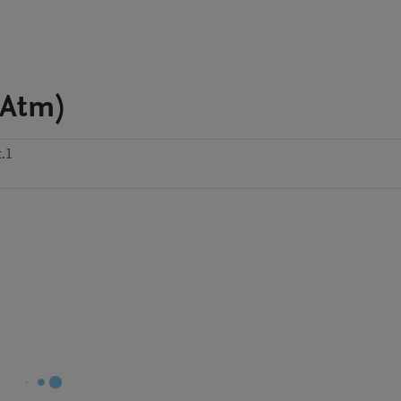
-Atm)
t.1