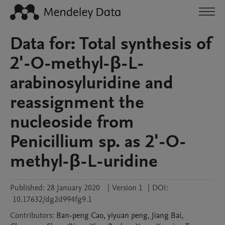
Data for: Total synthesis of
2'-O-methyl-β-L-
arabinosyluridine and
reassignment the
nucleoside from
Penicillium sp. as 2'-O-
methyl-β-L-uridine
Published:
28 January 2020
|
Version 1
|
DOI:
10.17632/dg2d994fg9.1
Contributors
:
Ban-peng
Cao
,
yiyuan
peng
,
Jiang
Bai
,