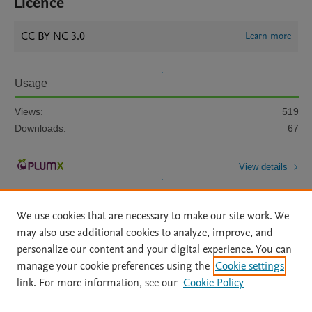
Licence
CC BY NC 3.0
Learn more
Usage
Views:
519
Downloads:
67
View details
We use cookies that are necessary to make our site work. We
may also use additional cookies to analyze, improve, and
personalize our content and your digital experience. You can
manage your cookie preferences using the
Cookie settings
Home
|
About
|
Accessibility Statement
|
Archive Policy
|
link. For more information, see our
Cookie Policy
File Formats
|
API Docs
|
OAI
|
Mission
|
Status Updates
Terms of Use
|
Privacy Policy
|
Cookie settings