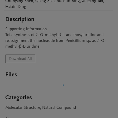
Chunyang
Shen
,
Qiang
Xiao
,
Ruchun
Yang
,
Xueping
Tao
,
Haixin
Ding
Description
Supporting Information

Total synthesis of 2'-O-methyl-β-L-arabinosyluridine and 
reassignment the nucleoside from Penicillium sp. as 2'-O-
Download All
Files
Categories
Molecular Structure, Natural Compound