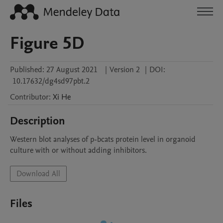
Figure 5D
Published:
27 August 2021
|
Version 2
|
DOI:
10.17632/dg4sd97pbt.2
Contributor
:
Xi
He
Description
Western blot analyses of p-bcats protein level in organoid 
culture with or without adding inhibitors. 
Download All
Files