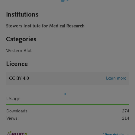
Institutions
Stowers Institute for Medical Research
Categories
Western Blot
Licence
CC BY 4.0
Learn more
Usage
Downloads:
274
Views:
214
View details