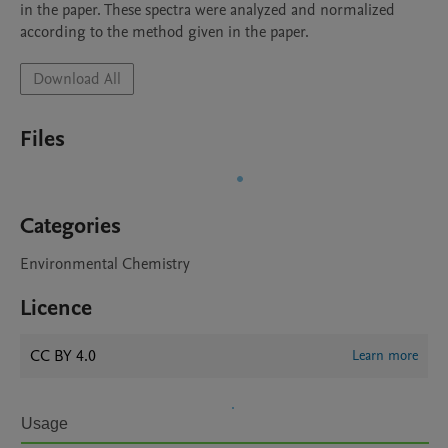
in the paper. These spectra were analyzed and normalized 
according to the method given in the paper.
Download All
Files
Categories
Environmental Chemistry
Licence
CC BY 4.0
Learn more
Usage