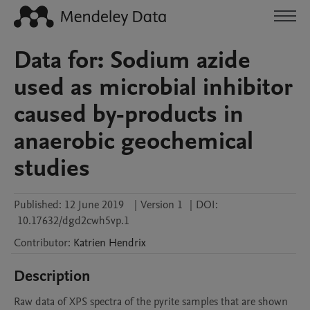
Data for: Sodium azide
used as microbial inhibitor
caused by-products in
anaerobic geochemical
studies
Published:
12 June 2019
|
Version 1
|
DOI:
10.17632/dgd2cwh5vp.1
Contributor
:
Katrien
Hendrix
Description
Raw data of XPS spectra of the pyrite samples that are shown 