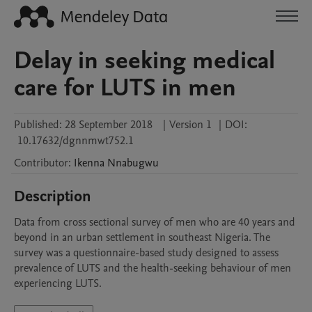
Delay in seeking medical
care for LUTS in men
Published:
28 September 2018
|
Version 1
|
DOI:
10.17632/dgnnmwt752.1
Contributor
:
Ikenna
Nnabugwu
Description
Data from cross sectional survey of men who are 40 years and 
beyond in an urban settlement in southeast Nigeria. The 
survey was a questionnaire-based study designed to assess 
prevalence of LUTS and the health-seeking behaviour of men 
experiencing LUTS.