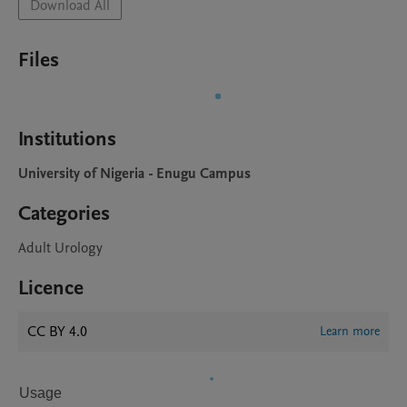
Download All
Files
Institutions
University of Nigeria - Enugu Campus
Categories
Adult Urology
Licence
CC BY 4.0
Learn more
Usage