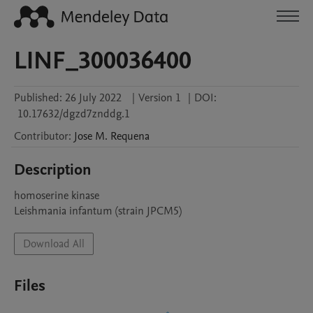
LINF_300036400
Published:
26 July 2022
|
Version 1
|
DOI:
10.17632/dgzd7znddg.1
Contributor
:
Jose M.
Requena
Description
homoserine kinase

Leishmania infantum (strain JPCM5)
Download All
Files