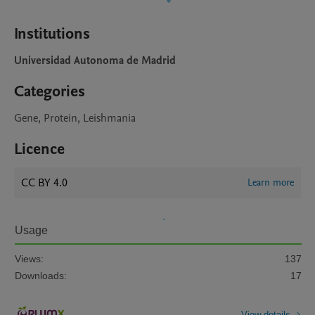
Institutions
Universidad Autonoma de Madrid
Categories
Gene, Protein, Leishmania
Licence
CC BY 4.0
Learn more
Usage
Views:
137
Downloads:
17
View details