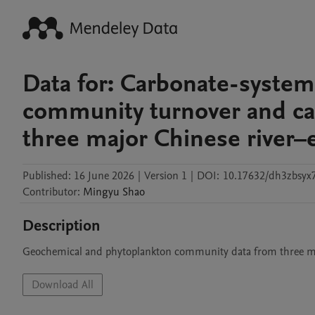
Data for: Carbonate-system
community turnover and car
three major Chinese river–
Published:
16 June 2026
|
Version 1
|
DOI:
10.17632/dh3zbsyx7
Contributor
:
Mingyu
Shao
Description
Geochemical and phytoplankton community data from three ma
Download All