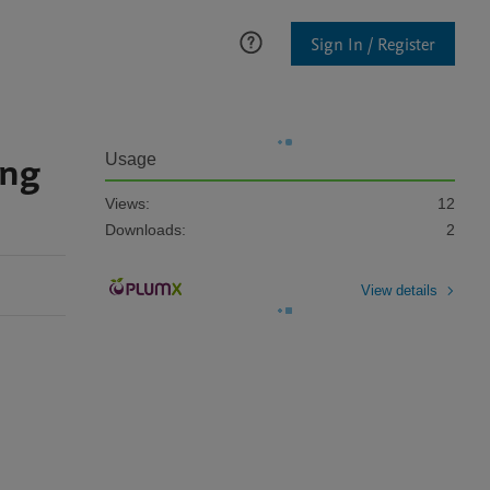
Sign In / Register
ong
Usage
Views:
12
Downloads:
2
View details