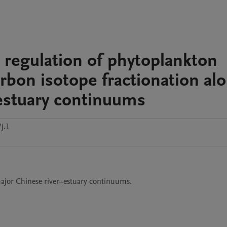
 regulation of phytoplankton
bon isotope fractionation al
estuary continuums
j.1
jor Chinese river–estuary continuums.