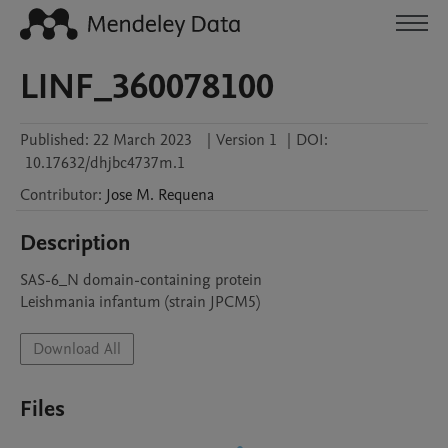
LINF_360078100
Published:
22 March 2023
|
Version 1
|
DOI:
10.17632/dhjbc4737m.1
Contributor
:
Jose M.
Requena
Description
SAS-6_N domain-containing protein

Leishmania infantum (strain JPCM5)
Download All
Files