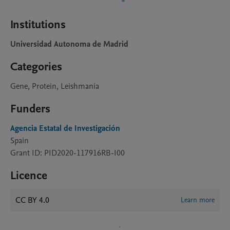
Institutions
Universidad Autonoma de Madrid
Categories
Gene, Protein, Leishmania
Funders
Agencia Estatal de Investigación
Spain
Grant ID: PID2020-117916RB-I00
Licence
CC BY 4.0
Learn more