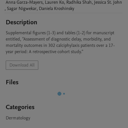
Anna
Garza-Mayers
,
Lauren
Ko
,
Radhika
Shah
,
Jessica
St. John
,
Sagar
Nigwekar
,
Daniela
Kroshinsky
Description
Supplemental figures (1-3) and tables (1-2) for manuscript 
entitled, "Assessment of diagnostic delay, morbidity, and 
mortality outcomes in 302 calciphylaxis patients over a 17-
year period: A retrospective cohort study."
Download All
Files
Categories
Dermatology