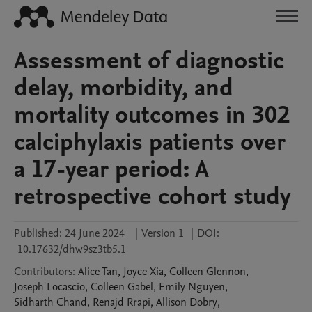
Assessment of diagnostic
delay, morbidity, and
mortality outcomes in 302
calciphylaxis patients over
a 17-year period: A
retrospective cohort study
Published:
24 June 2024
|
Version 1
|
DOI:
10.17632/dhw9sz3tb5.1
Contributors
:
Alice
Tan
,
Joyce
Xia
,
Colleen
Glennon
,
Joseph
Locascio
,
Colleen
Gabel
,
Emily
Nguyen
,
Sidharth
Chand
,
Renajd
Rrapi
,
Allison
Dobry
,