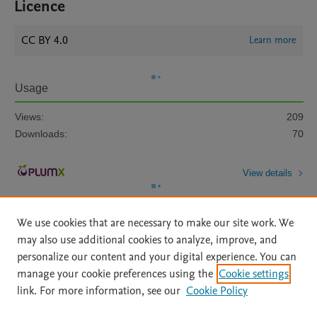
Licence
CC BY 4.0
Learn more
Usage
Views:
209
Downloads:
70
View details
We use cookies that are necessary to make our site work. We
may also use additional cookies to analyze, improve, and
personalize our content and your digital experience. You can
manage your cookie preferences using the
Cookie settings
Home
|
About
|
Accessibility Statement
|
Archive Policy
|
link. For more information, see our
Cookie Policy
File Formats
|
API Docs
|
OAI
|
Mission
|
Status Updates
Terms of Use
|
Privacy Policy
|
Cookie settings