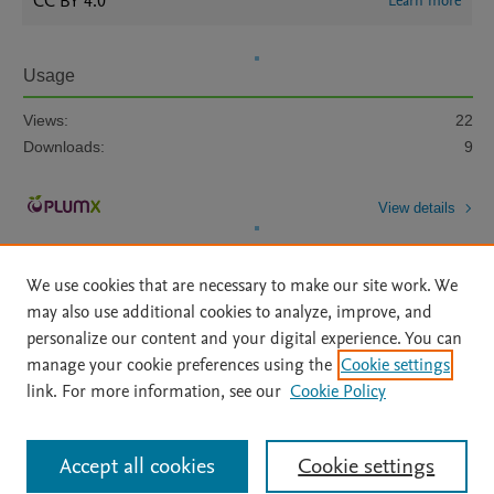
CC BY 4.0
Learn more
Usage
Views:
22
Downloads:
9
View details
We use cookies that are necessary to make our site work. We
may also use additional cookies to analyze, improve, and
personalize our content and your digital experience. You can
manage your cookie preferences using the
Cookie settings
Home
|
About
|
Accessibility Statement
|
Archive Policy
|
link. For more information, see our
Cookie Policy
File Formats
|
API Docs
|
OAI
|
Mission
|
Status Updates
Terms of Use
|
Privacy Policy
|
Cookie settings
All content on this site: Copyright © 2026 Elsevier inc, its licensors, and
Accept all cookies
Cookie settings
contributors. All rights are reserved, including those for text and data mining,
AI training and similar technologies. For all open access content, the Creative