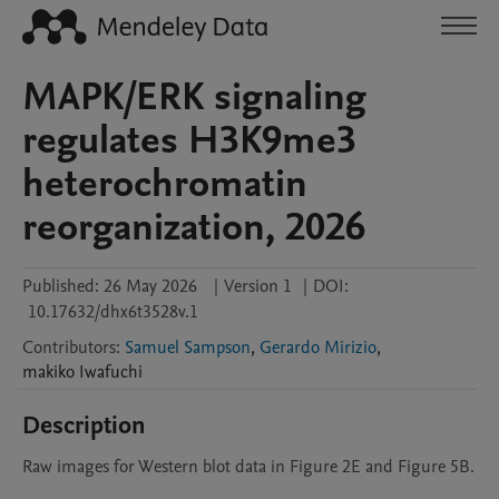
MAPK/ERK signaling
regulates H3K9me3
heterochromatin
reorganization, 2026
Published:
26 May 2026
|
Version 1
|
DOI:
10.17632/dhx6t3528v.1
Contributors
:
Samuel Sampson
,
Gerardo Mirizio
,
makiko
Iwafuchi
Description
Raw images for Western blot data in Figure 2E and Figure 5B.