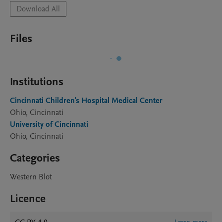
Download All
Files
Institutions
Cincinnati Children's Hospital Medical Center
Ohio, Cincinnati
University of Cincinnati
Ohio, Cincinnati
Categories
Western Blot
Licence