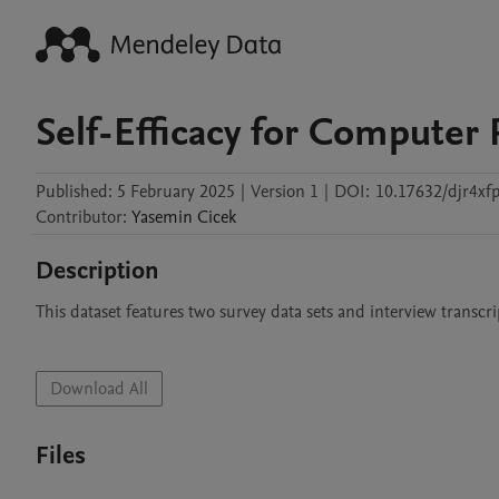
Self-Efficacy for Compute
Published:
5 February 2025
|
Version 1
|
DOI:
10.17632/djr4xfp
Contributor
:
Yasemin
Cicek
Description
This dataset features two survey data sets and interview transcrip
Download All
Files