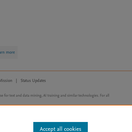
arn more
Mission
|
Status Updates
ose for text and data mining, AI training and similar technologies. For all
Accept all cookies