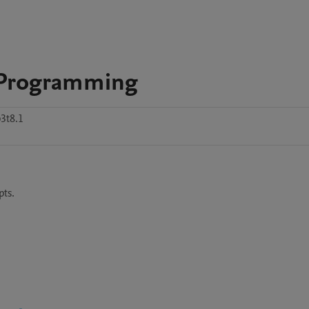
r Programming
3t8.1
ts.
