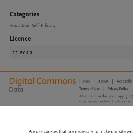
Categories
Education, Self-Efficacy
Licence
CC BY 4.0
Home
|
About
|
Accessibi
Terms of Use
|
Privacy Policy
|
All content on this site: Copyright 
open access content, the Creative
We use cookies that are necessary to make our site wo