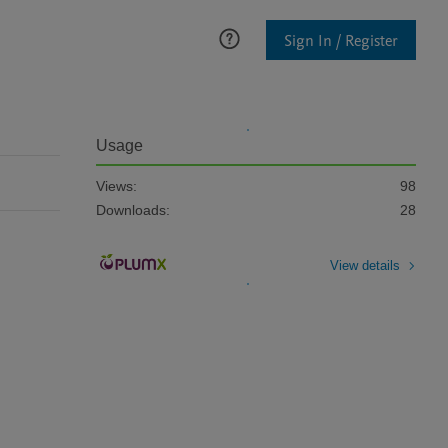
Sign In / Register
Usage
Views:
98
Downloads:
28
View details