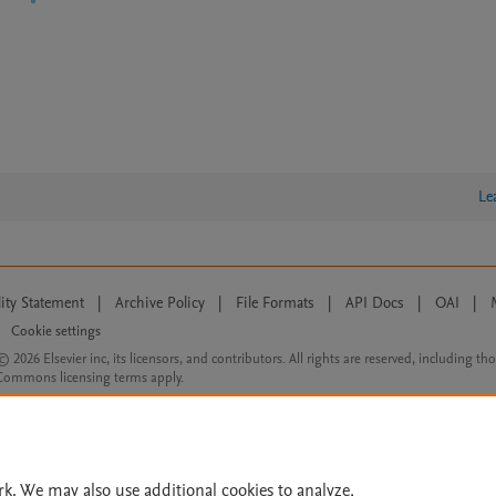
Le
lity Statement
|
Archive Policy
|
File Formats
|
API Docs
|
OAI
|
Cookie settings
© 2026 Elsevier inc, its licensors, and contributors. All rights are reserved, including th
 Commons licensing terms apply.
rk. We may also use additional cookies to analyze,