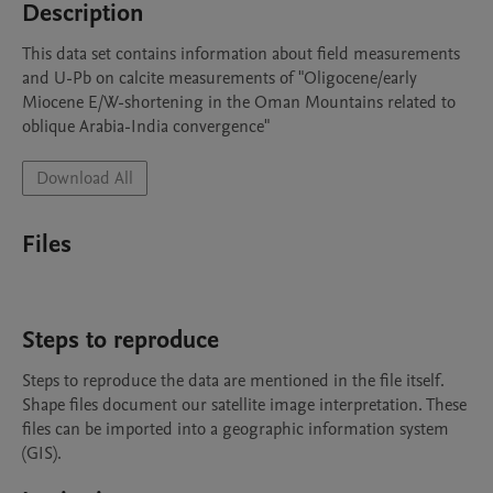
Description
This data set contains information about field measurements 
and U-Pb on calcite measurements of "Oligocene/early 
Miocene E/W-shortening in the Oman Mountains related to 
oblique Arabia-India convergence"
Download All
Files
Steps to reproduce
Steps to reproduce the data are mentioned in the file itself. 
Shape files document our satellite image interpretation. These 
files can be imported into a geographic information system 
(GIS).