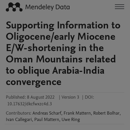
Supporting Information to
Oligocene/early Miocene
E/W-shortening in the
Oman Mountains related
to oblique Arabia-India
convergence
Published:
8 August 2022
|
Version 3
|
DOI:
10.17632/dkcfwxzc4d.3
Contributors
:
Andreas
Scharf
,
Frank
Mattern
,
Robert
Bolhar
,
Ivan
Callegari
,
Paul
Mattern
,
Uwe
Ring