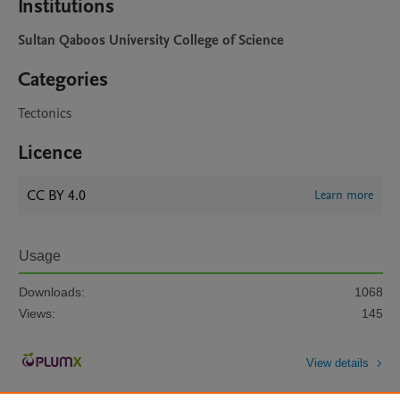
Institutions
Sultan Qaboos University College of Science
Categories
Tectonics
Licence
CC BY 4.0
Learn more
Usage
Downloads:
1068
Views:
145
View details