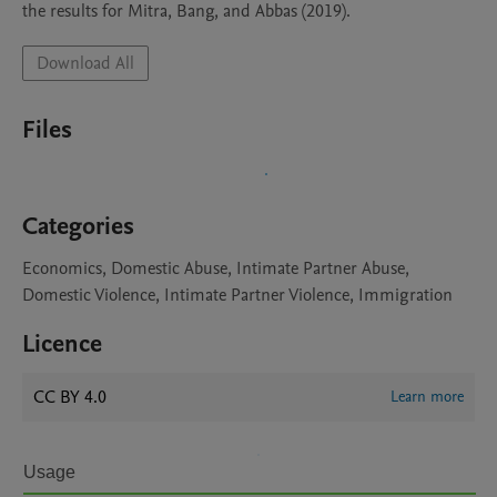
the results for Mitra, Bang, and Abbas (2019). 
Download All
Files
Categories
Economics, Domestic Abuse, Intimate Partner Abuse,
Domestic Violence, Intimate Partner Violence, Immigration
Licence
CC BY 4.0
Learn more
Usage