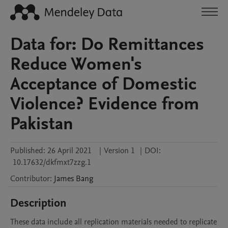
Data for: Do Remittances
Reduce Women's
Acceptance of Domestic
Violence? Evidence from
Pakistan
Published:
26 April 2021
|
Version 1
|
DOI:
10.17632/dkfmxt7zzg.1
Contributor
:
James
Bang
Description
These data include all replication materials needed to replicate 