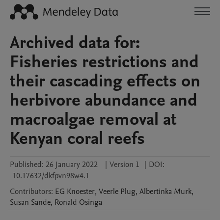
Archived data for:
Fisheries restrictions and
their cascading effects on
herbivore abundance and
macroalgae removal at
Kenyan coral reefs
Published:
26 January 2022
|
Version 1
|
DOI:
10.17632/dkfpvn98w4.1
Contributors
:
EG
Knoester
,
Veerle
Plug
,
Albertinka
Murk
,
Susan
Sande
,
Ronald
Osinga