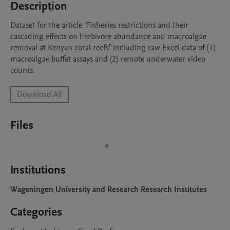
Description
Dataset for the article "Fisheries restrictions and their 
cascading effects on herbivore abundance and macroalgae 
removal at Kenyan coral reefs" including raw Excel data of (1) 
macroalgae buffet assays and (2) remote underwater video 
counts.
Download All
Files
Institutions
Wageningen University and Research Research Institutes
Categories