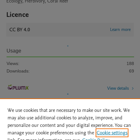
Ecology, Herbivory, Coral Reef
Licence
CC BY 4.0
Learn more
Usage
Views:
188
Downloads:
69
View details
We use cookies that are necessary to make our site work. We
may also use additional cookies to analyze, improve, and
personalize our content and your digital experience. You can
manage your cookie preferences using the
Cookie settings
Home
|
About
|
Accessibility Statement
|
Archive Policy
|