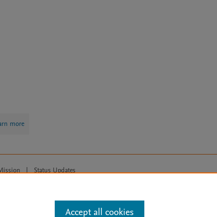
arn more
Mission
|
Status Updates
ose for text and data mining, AI training and similar technologies. For all
Accept all cookies