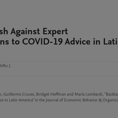
ash Against Expert
s to COVID-19 Advice in Lat
hfhr.1
tan, Guillermo Cruces, Bridget Hoffman and María Lombardi, "Backlas
 in Latin America" in the Journal of Economic Behavior & Organiza