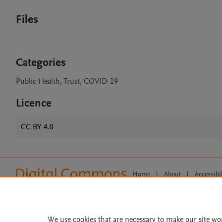
Files
Categories
Public Health, Trust, COVID-19
Licence
CC BY 4.0
Home
|
About
|
Accessibi
Terms of Use
|
Privacy Policy
|
All content on this site: Copyright 
open access content, the Creative
We use cookies that are necessary to make our site wo