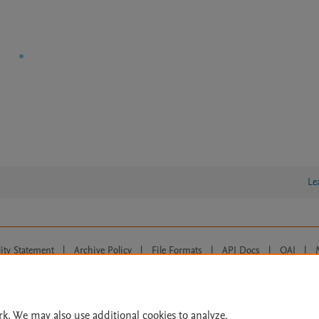
Le
lity Statement
|
Archive Policy
|
File Formats
|
API Docs
|
OAI
|
Cookie settings
© 2026 Elsevier inc, its licensors, and contributors. All rights are reserved, including th
 Commons licensing terms apply.
rk. We may also use additional cookies to analyze,