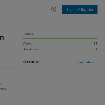
Sign In / Register
in
Usage
Views:
33
Downloads:
1
View details
h 
tion. 