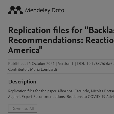
Replication files for "Backl
Recommendations: Reaction
America"
Published:
15 October 2024
|
Version 1
|
DOI:
10.17632/dkkvkc
Contributor
:
Maria
Lombardi
Description
Replication files for the paper Albornoz, Facundo, Nicolas Bot
Against Expert Recommendations: Reactions to COVID-19 Advice
Download All