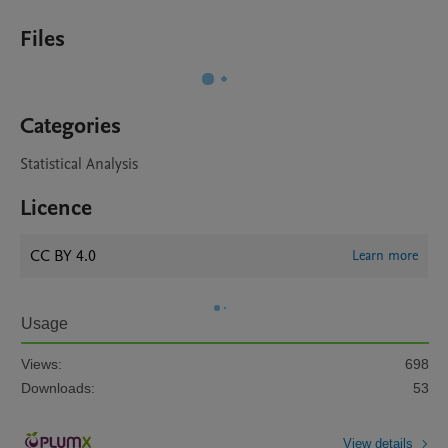
Files
Categories
Statistical Analysis
Licence
CC BY 4.0
Learn more
Usage
Views:
698
Downloads:
53
View details