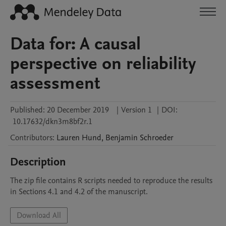
Data for: A causal
perspective on reliability
assessment
Published:
20 December 2019
|
Version 1
|
DOI:
10.17632/dkn3m8bf2r.1
Contributors
:
Lauren
Hund
,
Benjamin
Schroeder
Description
The zip file contains R scripts needed to reproduce the results 
in Sections 4.1 and 4.2 of the manuscript.
Download All