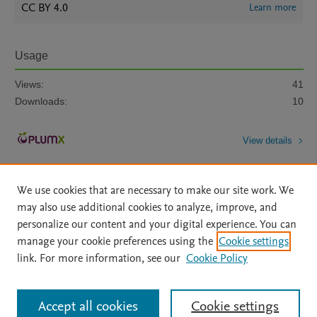
CC BY 4.0
Learn more
Usage
Views:
41
Downloads:
10
View details
We use cookies that are necessary to make our site work. We
may also use additional cookies to analyze, improve, and
personalize our content and your digital experience. You can
manage your cookie preferences using the
Cookie settings
Home
|
About
|
Accessibility Statement
|
Archive Policy
|
link. For more information, see our
Cookie Policy
File Formats
|
API Docs
|
OAI
|
Mission
|
Status Updates
Terms of Use
|
Privacy Policy
|
Cookie settings
All content on this site: Copyright © 2026 Elsevier inc, its licensors, and
Accept all cookies
Cookie settings
contributors. All rights are reserved, including those for text and data mining,