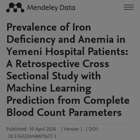
Prevalence of Iron
Deficiency and Anemia in
Yemeni Hospital Patients:
A Retrospective Cross
Sectional Study with
Machine Learning
Prediction from Complete
Blood Count Parameters
Published:
30 April 2026
|
Version 1
|
DOI:
10.17632/dmktk7t677.1