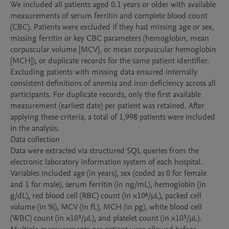
We included all patients aged 0.1 years or older with available 
measurements of serum ferritin and complete blood count 
(CBC). Patients were excluded if they had missing age or sex, 
missing ferritin or key CBC parameters (hemoglobin, mean 
corpuscular volume [MCV], or mean corpuscular hemoglobin 
[MCH]), or duplicate records for the same patient identifier. 
Excluding patients with missing data ensured internally 
consistent definitions of anemia and iron deficiency across all 
participants. For duplicate records, only the first available 
measurement (earliest date) per patient was retained. After 
applying these criteria, a total of 1,998 patients were included 
in the analysis.

Data collection

Data were extracted via structured SQL queries from the 
electronic laboratory information system of each hospital. 
Variables included age (in years), sex (coded as 0 for female 
and 1 for male), serum ferritin (in ng/mL), hemoglobin (in 
g/dL), red blood cell (RBC) count (in ×10⁶/µL), packed cell 
volume (in %), MCV (in fL), MCH (in pg), white blood cell 
(WBC) count (in ×10³/µL), and platelet count (in ×10³/µL). 