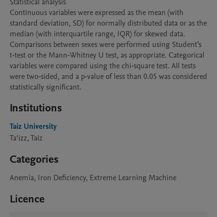
Statistical analysis

Continuous variables were expressed as the mean (with 
standard deviation, SD) for normally distributed data or as the 
median (with interquartile range, IQR) for skewed data. 
Comparisons between sexes were performed using Student’s 
t‑test or the Mann‑Whitney U test, as appropriate. Categorical 
variables were compared using the chi‑square test. All tests 
were two‑sided, and a p‑value of less than 0.05 was considered 
statistically significant.
Institutions
Taiz University
Ta‘izz, Taiz
Categories
Anemia, Iron Deficiency, Extreme Learning Machine
Licence