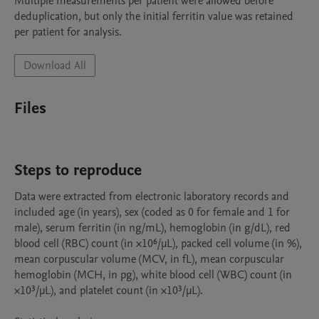
Multiple measurements per patient were allowed before 
deduplication, but only the initial ferritin value was retained 
Download All
Files
Steps to reproduce
Data were extracted from electronic laboratory records and 
included age (in years), sex (coded as 0 for female and 1 for 
male), serum ferritin (in ng/mL), hemoglobin (in g/dL), red 
blood cell (RBC) count (in ×10⁶/µL), packed cell volume (in %), 
mean corpuscular volume (MCV, in fL), mean corpuscular 
hemoglobin (MCH, in pg), white blood cell (WBC) count (in 
×10³/µL), and platelet count (in ×10³/µL).
