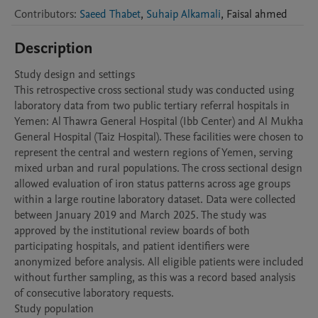
Contributors
:
Saeed Thabet
,
Suhaip Alkamali
,
Faisal
ahmed
Description
Study design and settings

This retrospective cross sectional study was conducted using 
laboratory data from two public tertiary referral hospitals in 
Yemen: Al Thawra General Hospital (Ibb Center) and Al Mukha 
General Hospital (Taiz Hospital). These facilities were chosen to 
represent the central and western regions of Yemen, serving 
mixed urban and rural populations. The cross sectional design 
allowed evaluation of iron status patterns across age groups 
within a large routine laboratory dataset. Data were collected 
between January 2019 and March 2025. The study was 
approved by the institutional review boards of both 
participating hospitals, and patient identifiers were 
anonymized before analysis. All eligible patients were included 
without further sampling, as this was a record based analysis 
of consecutive laboratory requests.

Study population
