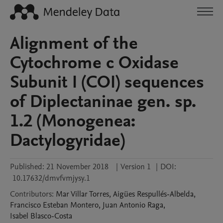
Alignment of the
Cytochrome c Oxidase
Subunit I (COI) sequences
of Diplectaninae gen. sp.
1.2 (Monogenea:
Dactylogyridae)
Published:
21 November 2018
|
Version 1
|
DOI:
10.17632/dmvfvmjysy.1
Contributors
:
Mar
Villar Torres
,
Aigües
Respullés-Albelda
,
Francisco Esteban
Montero
,
Juan Antonio
Raga
,
Isabel
Blasco-Costa