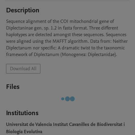
Description
Sequence alignment of the COI mitochondrial gene of 
Diplectaninae gen. sp. 1.2 in fasta format. Three different 
haplotypes are detected amongst these sequences. Sequences 
were aligned using the MAFFT algorithm. Data from: Neither 
Diplectanum nor specific: A dramatic twist to the taxonomic 
framework of Diplectanum (Monogenea: Diplectanidae).
Download All
Files
Institutions
Universitat de Valencia Institut Cavanilles de Biodiversitat i
Biologia Evolutiva