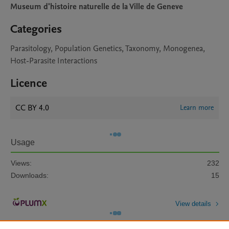
Museum d'histoire naturelle de la Ville de Geneve
Categories
Parasitology, Population Genetics, Taxonomy, Monogenea,
Host-Parasite Interactions
Licence
CC BY 4.0
Learn more
Usage
Views:
232
Downloads:
15
View details