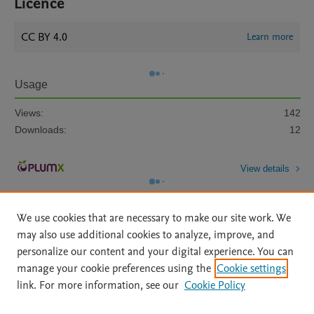
Licence
CC BY 4.0
Learn more
Usage
Views:
142
Downloads:
12
View details
We use cookies that are necessary to make our site work. We
may also use additional cookies to analyze, improve, and
personalize our content and your digital experience. You can
manage your cookie preferences using the
Cookie settings
Home
|
About
|
Accessibility Statement
|
Archive Policy
|
link. For more information, see our
Cookie Policy
File Formats
|
API Docs
|
OAI
|
Mission
|
Status Updates
Terms of Use
|
Privacy Policy
|
Cookie settings