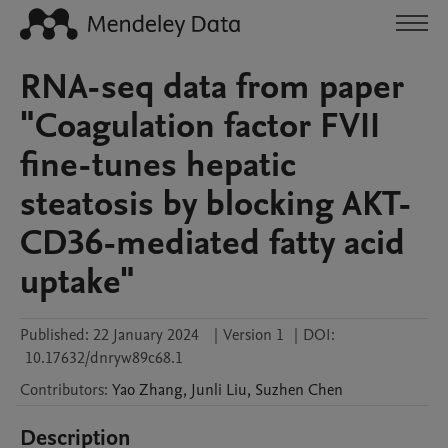
RNA-seq data from paper
"Coagulation factor FVII
fine-tunes hepatic
steatosis by blocking AKT-
CD36-mediated fatty acid
uptake"
Published:
22 January 2024
|
Version 1
|
DOI:
10.17632/dnryw89c68.1
Contributors
:
Yao
Zhang
,
Junli
Liu
,
Suzhen
Chen
Description