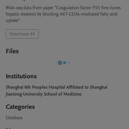
RNA-seq data from paper "Coagulation factor FVII fine-tunes 
hepatic steatosis by blocking AKT-CD36-mediated fatty acid 
uptake"
Download All
Files
Institutions
Shanghai 6th Peoples Hospital Affiliated to Shanghai
Jiaotong University School of Medicine
Categories
Database