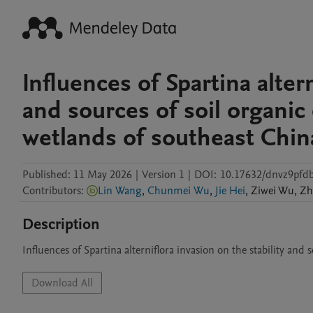
Influences of Spartina altern
and sources of soil organic 
wetlands of southeast Chin
Published:
11 May 2026
|
Version 1
|
DOI:
10.17632/dnvz9pfd
Contributors
:
Lin Wang
,
Chunmei Wu
,
Jie Hei
,
Ziwei
Wu
,
Zh
Description
Influences of Spartina alterniflora invasion on the stability and
Download All