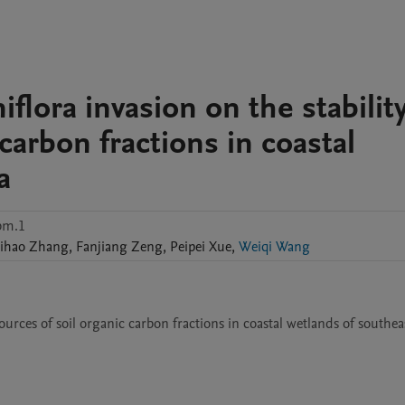
iflora invasion on the stabilit
carbon fractions in coastal
a
bm.1
ihao
Zhang
,
Fanjiang
Zeng
,
Peipei
Xue
,
Weiqi Wang
 sources of soil organic carbon fractions in coastal wetlands of southe