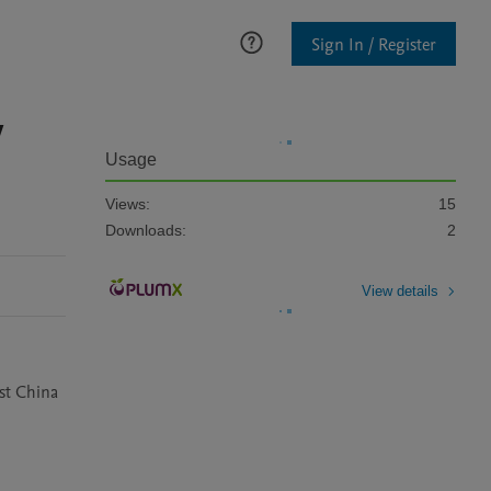
Sign In / Register
y
Usage
Views:
15
Downloads:
2
View details
ast China