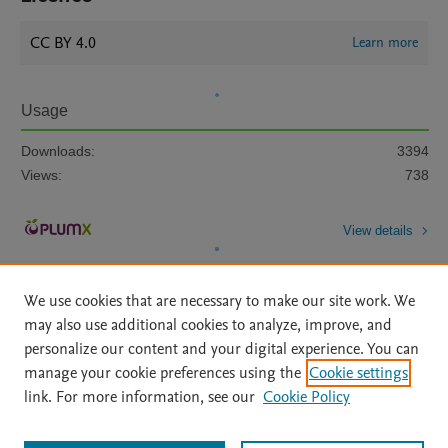
CC BY 4.0
Learn more
Usage
Downloads:
3394
Views:
738
View details
We use cookies that are necessary to make our site work. We
may also use additional cookies to analyze, improve, and
personalize our content and your digital experience. You can
manage your cookie preferences using the
Cookie settings
Home
|
About
|
Accessibility Statement
|
Archive Policy
|
link. For more information, see our
Cookie Policy
File Formats
|
API Docs
|
OAI
|
Mission
|
Status Updates
Terms of Use
|
Privacy Policy
|
Cookie settings