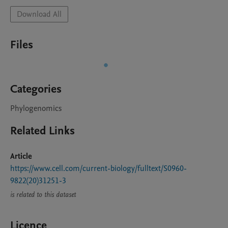
Download All
Files
Categories
Phylogenomics
Related Links
Article
https://www.cell.com/current-biology/fulltext/S0960-
9822(20)31251-3
is related to this dataset
Licence