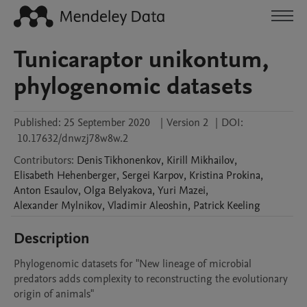
Tunicaraptor unikontum,
phylogenomic datasets
Published:
25 September 2020
|
Version 2
|
DOI:
10.17632/dnwzj78w8w.2
Contributors
:
Denis
Tikhonenkov
,
Kirill
Mikhailov
,
Elisabeth
Hehenberger
,
Sergei
Karpov
,
Kristina
Prokina
,
Anton
Esaulov
,
Olga
Belyakova
,
Yuri
Mazei
,
Alexander
Mylnikov
,
Vladimir
Aleoshin
,
Patrick
Keeling
Description
Phylogenomic datasets for "New lineage of microbial 
predators adds complexity to reconstructing the evolutionary 
origin of animals"