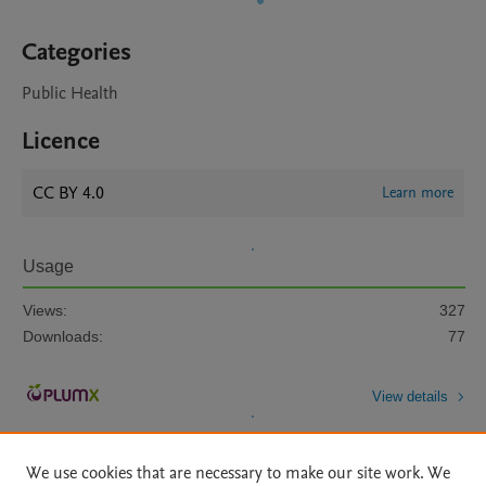
Categories
Public Health
Licence
CC BY 4.0
Learn more
Usage
Views:
327
Downloads:
77
View details
We use cookies that are necessary to make our site work. We