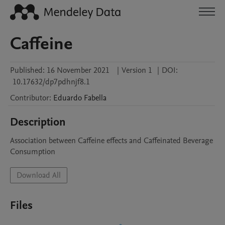
Caffeine
Published:
16 November 2021
|
Version 1
|
DOI:
10.17632/dp7pdhnjf8.1
Contributor
:
Eduardo
Fabella
Description
Association between Caffeine effects and Caffeinated Beverage 
Consumption
Download All
Files