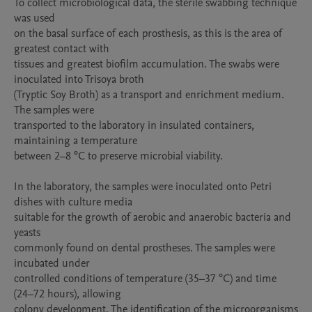
To collect microbiological data, the sterile swabbing technique 
was used

on the basal surface of each prosthesis, as this is the area of 
greatest contact with

tissues and greatest biofilm accumulation. The swabs were 
inoculated into Trisoya broth

(Tryptic Soy Broth) as a transport and enrichment medium. 
The samples were

transported to the laboratory in insulated containers, 
maintaining a temperature

between 2–8 °C to preserve microbial viability.

In the laboratory, the samples were inoculated onto Petri 
dishes with culture media

suitable for the growth of aerobic and anaerobic bacteria and 
yeasts

commonly found on dental prostheses. The samples were 
incubated under

controlled conditions of temperature (35–37 °C) and time 
(24–72 hours), allowing

colony development. The identification of the microorganisms 