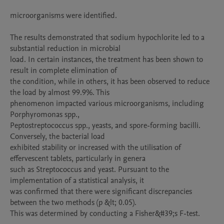
microorganisms were identified.

The results demonstrated that sodium hypochlorite led to a 
substantial reduction in microbial

load. In certain instances, the treatment has been shown to 
result in complete elimination of

the condition, while in others, it has been observed to reduce 
the load by almost 99.9%. This

phenomenon impacted various microorganisms, including 
Porphyromonas spp.,

Peptostreptococcus spp., yeasts, and spore-forming bacilli. 
Conversely, the bacterial load

exhibited stability or increased with the utilisation of 
effervescent tablets, particularly in genera

such as Streptococcus and yeast. Pursuant to the 
implementation of a statistical analysis, it

was confirmed that there were significant discrepancies 
between the two methods (p &lt; 0.05).

This was determined by conducting a Fisher&#39;s F-test.