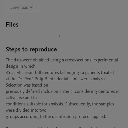
Download All
Files
Steps to reproduce
The data were obtained using a cross-sectional experimental 
design in which

35 acrylic resin full dentures belonging to patients treated

at the Dr. René Puig Bentz dental clinic were analyzed. 
Selection was based on

previously defined inclusion criteria, considering dentures in 
active use and in

conditions suitable for analysis. Subsequently, the samples 
were divided into two

groups according to the disinfection protocol applied.
