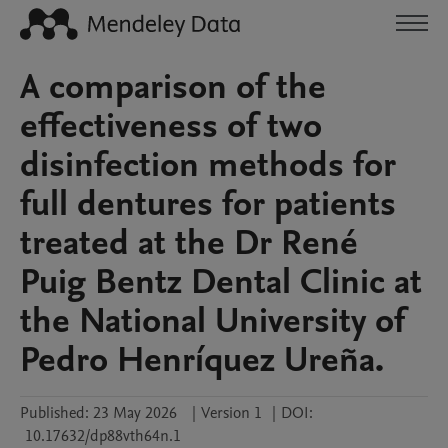
A comparison of the
effectiveness of two
disinfection methods for
full dentures for patients
treated at the Dr René
Puig Bentz Dental Clinic at
the National University of
Pedro Henríquez Ureña.
Published:
23 May 2026
|
Version 1
|
DOI:
10.17632/dp88vth64n.1