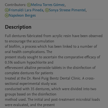
Contributors
:
Melina Torres Gómez
,
Frismaldi Lara Pineda
,
Sonya Streese Pimentel
,
Napoleon Berges
Description
Full dentures fabricated from acrylic resin have been observed 
to encourage the accumulation

of biofilm, a process which has been linked to a number of 
oral health complications. The

present study sought to ascertain the comparative efficacy of 
0.5% sodium hypochlorite and

effervescent alkaline peroxide tablets in the disinfection of 
complete dentures for patients

treated at the Dr. René Puig Bentz Dental Clinic. A cross-
sectional experimental study was

conducted with 35 dentures, which were divided into two 
groups based on the disinfection

method used. The initial and post-treatment microbial loads 
were evaluated, and the present
