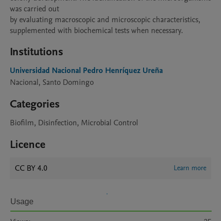
was carried out

by evaluating macroscopic and microscopic characteristics,

supplemented with biochemical tests when necessary.
Institutions
Universidad Nacional Pedro Henríquez Ureña
Nacional, Santo Domingo
Categories
Biofilm, Disinfection, Microbial Control
Licence
CC BY 4.0
Learn more
Usage