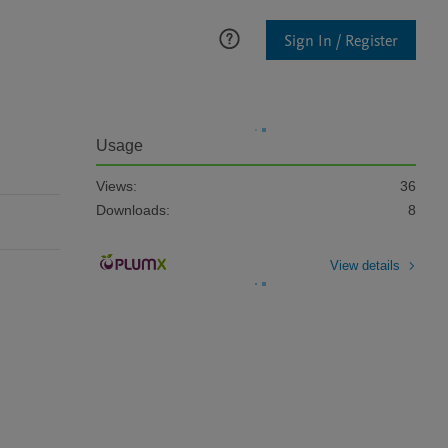
Sign In / Register
Usage
Views:
36
Downloads:
8
View details