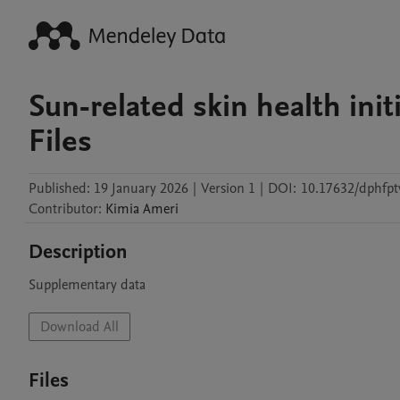
Sun-related skin health ini
Files
Published:
19 January 2026
|
Version 1
|
DOI:
10.17632/dphfpt
Contributor
:
Kimia
Ameri
Description
Supplementary data
Download All
Files