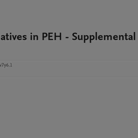
tiatives in PEH - Supplemental
v7y6.1