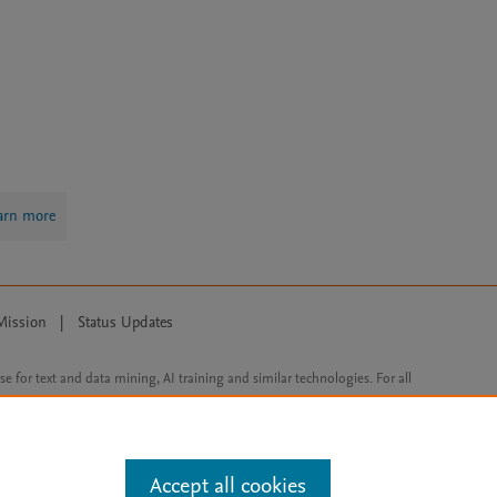
arn more
Mission
|
Status Updates
ose for text and data mining, AI training and similar technologies. For all
Accept all cookies