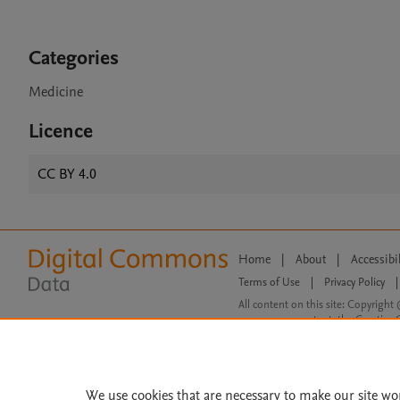
Categories
Medicine
Licence
CC BY 4.0
Home
|
About
|
Accessibi
Terms of Use
|
Privacy Policy
|
All content on this site: Copyright 
open access content, the Creative
We use cookies that are necessary to make our site wo