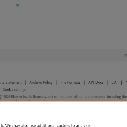
Le
lity Statement
|
Archive Policy
|
File Formats
|
API Docs
|
OAI
|
Cookie settings
© 2026 Elsevier inc, its licensors, and contributors. All rights are reserved, including th
 Commons licensing terms apply.
rk. We may also use additional cookies to analyze,