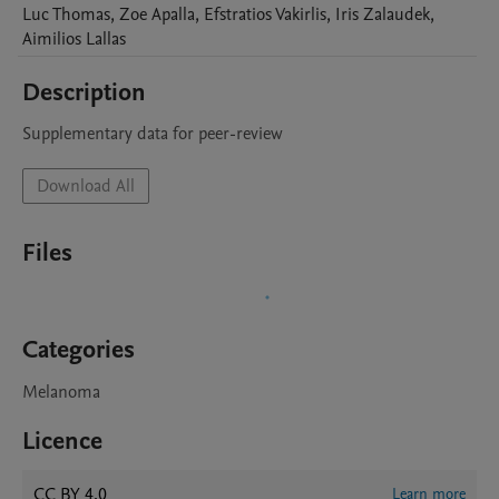
Luc
Thomas
,
Zoe
Apalla
,
Efstratios
Vakirlis
,
Iris
Zalaudek
,
Aimilios
Lallas
Description
Supplementary data for peer-review
Download All
Files
Categories
Melanoma
Licence
CC BY 4.0
Learn more