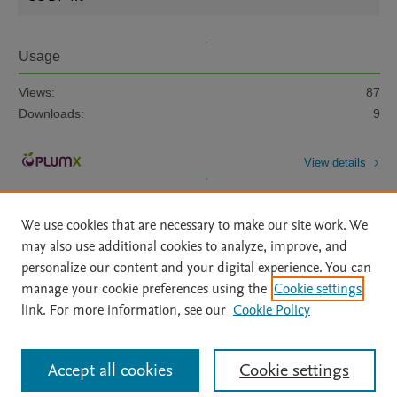
Usage
Views:
87
Downloads:
9
View details
We use cookies that are necessary to make our site work. We
may also use additional cookies to analyze, improve, and
personalize our content and your digital experience. You can
manage your cookie preferences using the
Cookie settings
Home
|
About
|
Accessibility Statement
|
Archive Policy
|
link. For more information, see our
Cookie Policy
File Formats
|
API Docs
|
OAI
|
Mission
|
Status Updates
Terms of Use
|
Privacy Policy
|
Cookie settings
All content on this site: Copyright © 2026 Elsevier inc, its licensors, and
Accept all cookies
Cookie settings
contributors. All rights are reserved, including those for text and data mining,
AI training and similar technologies. For all open access content, the Creative