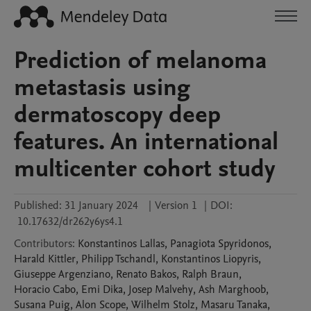
Prediction of melanoma
metastasis using
dermatoscopy deep
features. An international
multicenter cohort study
Published:
31 January 2024
|
Version 1
|
DOI:
10.17632/dr262y6ys4.1
Contributors
:
Konstantinos
Lallas
,
Panagiota
Spyridonos
,
Harald
Kittler
,
Philipp
Tschandl
,
Konstantinos
Liopyris
,
Giuseppe
Argenziano
,
Renato
Bakos
,
Ralph
Braun
,
Horacio
Cabo
,
Emi
Dika
,
Josep
Malvehy
,
Ash
Marghoob
,
Susana
Puig
,
Alon
Scope
,
Wilhelm
Stolz
,
Masaru
Tanaka
,