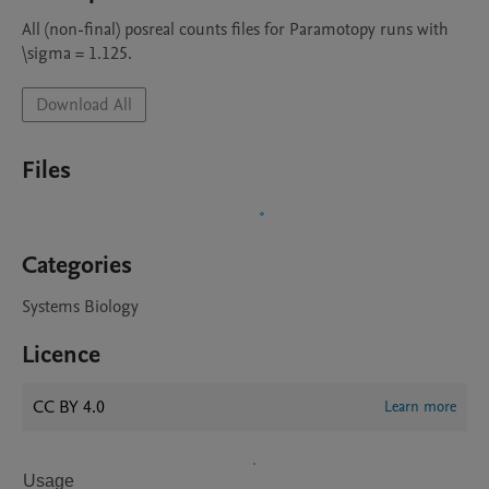
All (non-final) posreal counts files for Paramotopy runs with 
\sigma = 1.125.
Download All
Files
Categories
Systems Biology
Licence
CC BY 4.0
Learn more
Usage