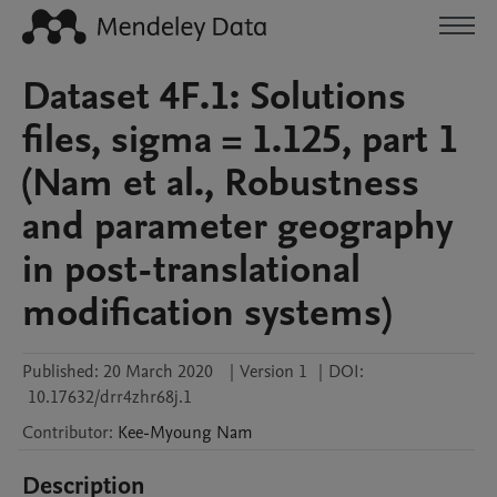
Dataset 4F.1: Solutions
files, sigma = 1.125, part 1
(Nam et al., Robustness
and parameter geography
in post-translational
modification systems)
Published:
20 March 2020
|
Version 1
|
DOI:
10.17632/drr4zhr68j.1
Contributor
:
Kee-Myoung
Nam
Description