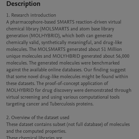
Description
1. Research introduction

A pharmacophore-based SMARTS reaction-driven virtual 
chemical library (MOLSMARTS and atom base library 
generation (MOLHYBRID), which both can generate 
chemically valid, synthetically meaningful, and drug-like 
molecules. The MOLSMARTS generated about 51 Million 
unique molecules and MOLYHBRID generated about 56,000 
molecules. The generated molecules were benchmarked 
against the available online databases. Our finding suggest 
that some novel drug-like molecules might be found within 
these datasets. The proof-of-concept application of 
MOLHYBRID for drug discovery were demonstrated through 
virtual screening and using various computational tools 
targeting cancer and Tuberculosis proteins.

2. Overview of the dataset used

These dataset contains subset (not full database) of molecules 
and the computed properties.

These chemical libraries are 
