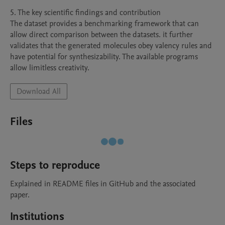
5. The key scientific findings and contribution

The dataset provides a benchmarking framework that can 
allow direct comparison between the datasets. it further 
validates that the generated molecules obey valency rules and 
have potential for synthesizability. The available programs 
Download All
Files
Steps to reproduce
Explained in README files in GitHub and the associated 
paper.
Institutions