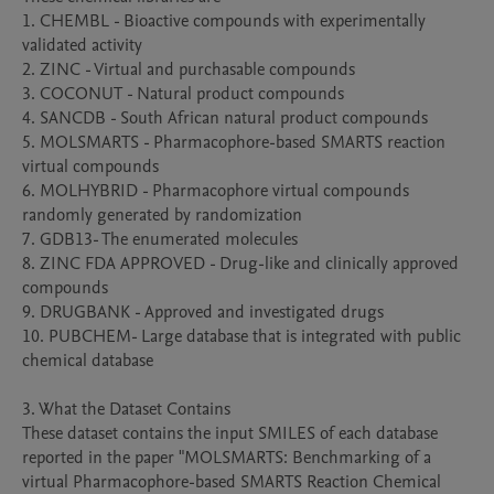
1. CHEMBL - Bioactive compounds with experimentally 
validated activity

2. ZINC - Virtual and purchasable compounds

3. COCONUT - Natural product compounds

4. SANCDB - South African natural product compounds

5. MOLSMARTS - Pharmacophore-based SMARTS reaction 
virtual compounds

6. MOLHYBRID - Pharmacophore virtual compounds 
randomly generated by randomization

7. GDB13- The enumerated molecules

8. ZINC FDA APPROVED - Drug-like and clinically approved 
compounds

9. DRUGBANK - Approved and investigated drugs

10. PUBCHEM- Large database that is integrated with public 
chemical database

3. What the Dataset Contains

These dataset contains the input SMILES of each database 
reported in the paper "MOLSMARTS: Benchmarking of a 
virtual Pharmacophore-based SMARTS Reaction Chemical 