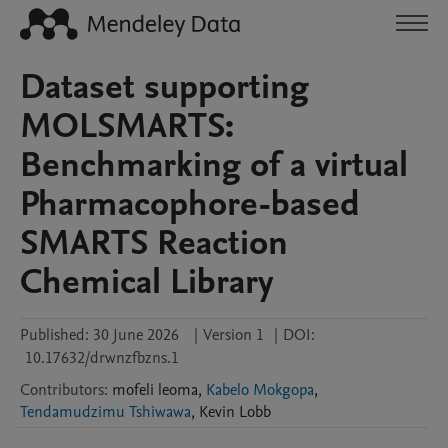
Dataset supporting
MOLSMARTS:
Benchmarking of a virtual
Pharmacophore-based
SMARTS Reaction
Chemical Library
Published:
30 June 2026
|
Version 1
|
DOI:
10.17632/drwnzfbzns.1
Contributors
:
mofeli
leoma
,
Kabelo Mokgopa
,
Tendamudzimu Tshiwawa
,
Kevin
Lobb