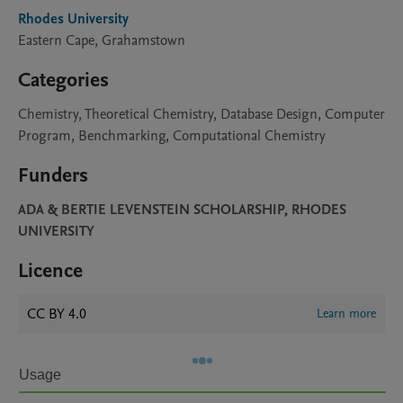
Rhodes University
Eastern Cape, Grahamstown
Categories
Chemistry, Theoretical Chemistry, Database Design, Computer
Program, Benchmarking, Computational Chemistry
Funders
ADA & BERTIE LEVENSTEIN SCHOLARSHIP, RHODES
UNIVERSITY
Licence
CC BY 4.0
Learn more
Usage