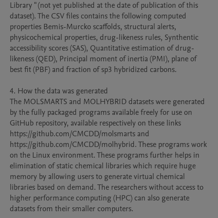
Library " (not yet published at the date of publication of this 
dataset). The CSV files contains the following computed 
properties Bemis-Murcko scaffolds, structural alerts, 
physicochemical properties, drug-likeness rules, Synthentic 
accessibility scores (SAS), Quantitative estimation of drug-
likeness (QED), Principal moment of inertia (PMI), plane of 
best fit (PBF) and fraction of sp3 hybridized carbons. 

4. How the data was generated

The MOLSMARTS and MOLHYBRID datasets were generated 
by the fully packaged programs available freely for use on 
GitHub repository, available respectively on these links 
https://github.com/CMCDD/molsmarts and 
https://github.com/CMCDD/molhybrid. These programs work 
on the Linux environment. These programs further helps in 
elimination of static chemical libraries which require huge 
memory by allowing users to generate virtual chemical 
libraries based on demand. The researchers without access to 
higher performance computing (HPC) can also generate 
datasets from their smaller computers.
