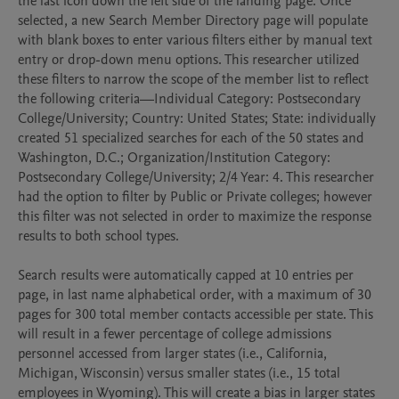
the last icon down the left side of the landing page. Once 
selected, a new Search Member Directory page will populate 
with blank boxes to enter various filters either by manual text 
entry or drop-down menu options. This researcher utilized 
these filters to narrow the scope of the member list to reflect 
the following criteria—Individual Category: Postsecondary 
College/University; Country: United States; State: individually 
created 51 specialized searches for each of the 50 states and 
Washington, D.C.; Organization/Institution Category: 
Postsecondary College/University; 2/4 Year: 4. This researcher 
had the option to filter by Public or Private colleges; however 
this filter was not selected in order to maximize the response 
results to both school types. 

Search results were automatically capped at 10 entries per 
page, in last name alphabetical order, with a maximum of 30 
pages for 300 total member contacts accessible per state. This 
will result in a fewer percentage of college admissions 
personnel accessed from larger states (i.e., California, 
Michigan, Wisconsin) versus smaller states (i.e., 15 total 
employees in Wyoming). This will create a bias in larger states 