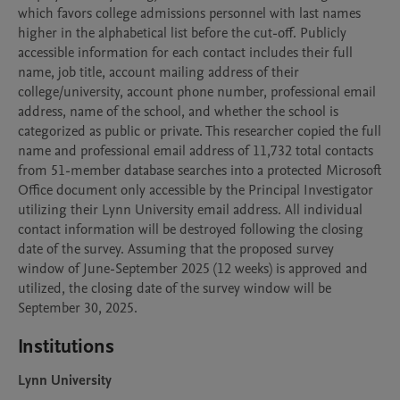
which favors college admissions personnel with last names 
higher in the alphabetical list before the cut-off. Publicly 
accessible information for each contact includes their full 
name, job title, account mailing address of their 
college/university, account phone number, professional email 
address, name of the school, and whether the school is 
categorized as public or private. This researcher copied the full 
name and professional email address of 11,732 total contacts 
from 51-member database searches into a protected Microsoft 
Office document only accessible by the Principal Investigator 
utilizing their Lynn University email address. All individual 
contact information will be destroyed following the closing 
date of the survey. Assuming that the proposed survey 
window of June-September 2025 (12 weeks) is approved and 
utilized, the closing date of the survey window will be 
September 30, 2025. 
Institutions
Lynn University