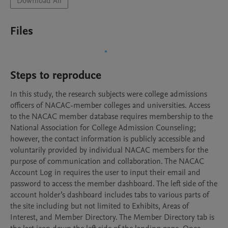
Download All
Files
Steps to reproduce
In this study, the research subjects were college admissions 
officers of NACAC-member colleges and universities. Access 
to the NACAC member database requires membership to the 
National Association for College Admission Counseling; 
however, the contact information is publicly accessible and 
voluntarily provided by individual NACAC members for the 
purpose of communication and collaboration. The NACAC 
Account Log in requires the user to input their email and 
password to access the member dashboard. The left side of the 
account holder’s dashboard includes tabs to various parts of 
the site including but not limited to Exhibits, Areas of 
Interest, and Member Directory. The Member Directory tab is 