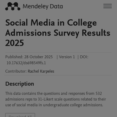
Social Media in College
Admissions Survey Results
2025
Published:
28 October 2025
|
Version 1
|
DOI:
10.17632/ds698549fs.1
Contributor
:
Rachel
Karpeles
Description
This data contains the questions and responses from 532 
admissions reps to 31-Likert scale questions related to their 
use of social media in undergraduate college admissions.