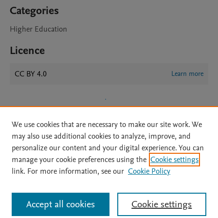
Categories
Higher Education
Licence
CC BY 4.0
Learn more
We use cookies that are necessary to make our site work. We
may also use additional cookies to analyze, improve, and
personalize our content and your digital experience. You can
manage your cookie preferences using the
Cookie settings
Home
|
About
|
Accessibility Statement
|
Archive Policy
|
link. For more information, see our
Cookie Policy
File Formats
|
API Docs
|
OAI
|
Mission
|
Status Updates
Terms of Use
|
Privacy Policy
|
Cookie settings
All content on this site: Copyright © 2026 Elsevier inc, its licensors, and
Accept all cookies
Cookie settings
contributors. All rights are reserved, including those for text and data mining,
AI training and similar technologies. For all open access content, the Creative