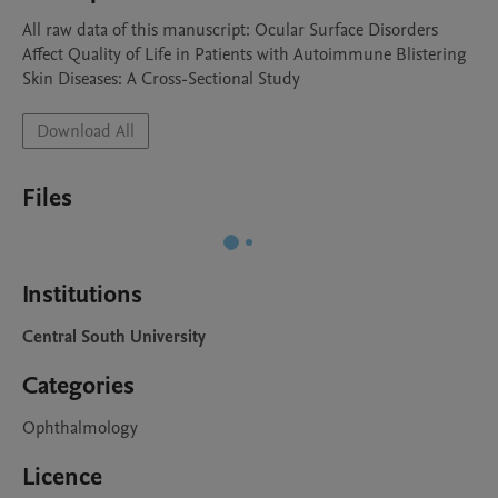
All raw data of this manuscript: Ocular Surface Disorders 
Affect Quality of Life in Patients with Autoimmune Blistering 
Skin Diseases: A Cross-Sectional Study
Download All
Files
Institutions
Central South University
Categories
Ophthalmology
Licence