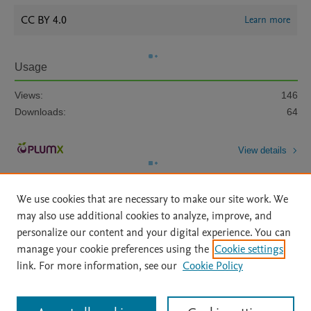
CC BY 4.0
Learn more
Usage
Views:
146
Downloads:
64
View details
We use cookies that are necessary to make our site work. We
may also use additional cookies to analyze, improve, and
personalize our content and your digital experience. You can
manage your cookie preferences using the
Cookie settings
Home
|
About
|
Accessibility Statement
|
Archive Policy
|
link. For more information, see our
Cookie Policy
File Formats
|
API Docs
|
OAI
|
Mission
|
Status Updates
Terms of Use
|
Privacy Policy
|
Cookie settings
All content on this site: Copyright © 2026 Elsevier inc, its licensors, and