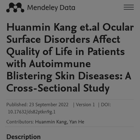
Huanmin Kang et.al Ocular
Surface Disorders Affect
Quality of Life in Patients
with Autoimmune
Blistering Skin Diseases: A
Cross-Sectional Study
Published:
23 September 2022
|
Version 1
|
DOI:
10.17632/ds82ptkn9g.1
Contributors
:
Huanmin
Kang
,
Yan
He
Description