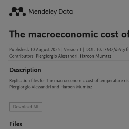
The macroeconomic cost of
Published:
10 August 2025
|
Version 1
|
DOI:
10.17632/ds9grf
Contributors
:
Piergiorgio
Alessandri
,
Haroon
Mumtaz
Description
Replication files for The macroeconomic cost of temperature risk
Piergiorgio Alessandri and Haroon Mumtaz

Download All
Files