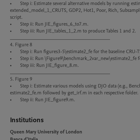
•	Step i: Estimate several alternative models by running estimate_fe_1.m or estimate2_fe.m within their respective subdirectories (e.g., 
extended_model_1_CRUTS, GDP2, Hot1, Poor, Rich, Subsample, T
script.

•	Step ii: Run JIE_figures_6_to7.m.

•	Step iii: Run JIE_tables_1_2.m to produce Tables 1 and 2.

________________________________________

4. Figure 8

•	Step i: Run figures3-5\estimate2_fe for the baseline CRU-TS dataset.

•	Step ii: Run \Figure9\benchmark_2var_new\estimate2_fe for the DJO dataset.

•	Step iii: Run JIE_figure_8.m.

________________________________________

5. Figure 9

•	Step i: Estimate various models using DJO data (e.g., Benchmark_2var_new, Agriculture_gdp, Consumption_gdp, etc.) by running 
estimate2_fe.m followed by get_irf.m in each respective folder.

•	Step ii: Run JIE_figure9.m.

Institutions
Queen Mary University of London
Banca d'Italia