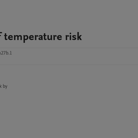
 temperature risk
n27b.1
 by
