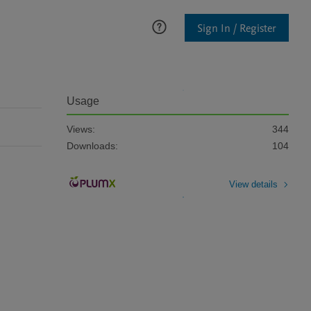
Sign In / Register
Usage
Views:
344
Downloads:
104
View details