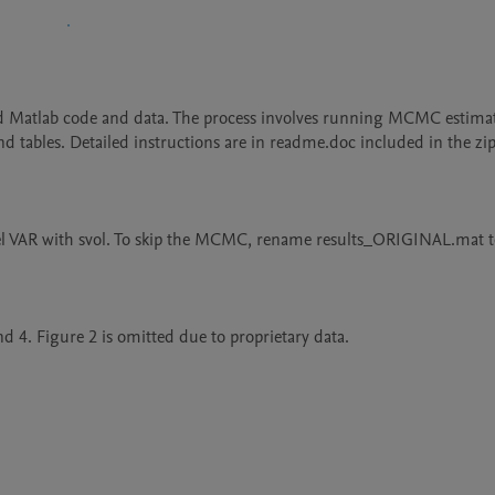
ed Matlab code and data. The process involves running MCMC estimat
nd tables. Detailed instructions are in readme.doc included in the zip