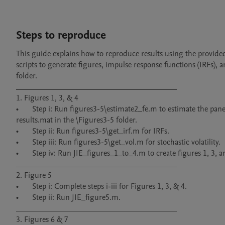
Steps to reproduce
This guide explains how to reproduce results using the provid
scripts to generate figures, impulse response functions (IRFs), a
folder.

________________________________________

1. Figures 1, 3, & 4

•	Step i: Run figures3-5\estimate2_fe.m to estimate the panel VAR with svol. To skip the MCMC, rename results_ORIGINAL.mat to 
results.mat in the \Figures3-5 folder.

•	Step ii: Run figures3-5\get_irf.m for IRFs.

•	Step iii: Run figures3-5\get_vol.m for stochastic volatility.

•	Step iv: Run JIE_figures_1_to_4.m to create figures 1, 3, and 4. Figure 2 is omitted due to proprietary data.

________________________________________

2. Figure 5

•	Step i: Complete steps i-iii for Figures 1, 3, & 4.

•	Step ii: Run JIE_figure5.m.

________________________________________

3. Figures 6 & 7
