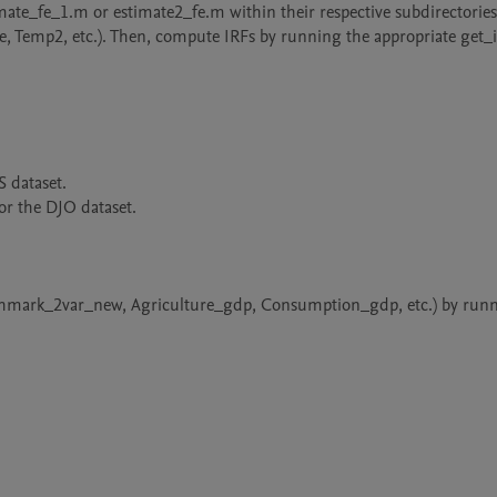
emp2, etc.). Then, compute IRFs by running the appropriate get_i