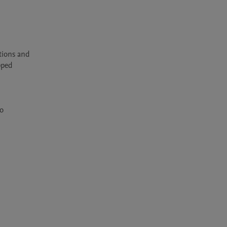
ions and 
ped 