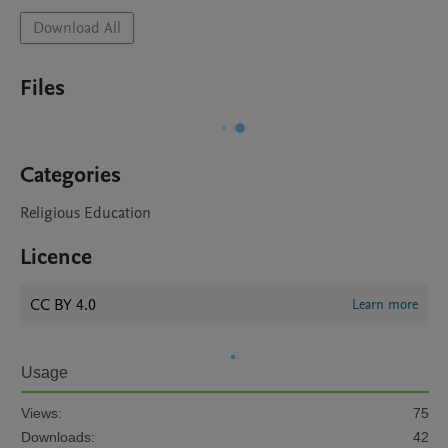
Download All
Files
Categories
Religious Education
Licence
CC BY 4.0
Learn more
Usage
Views:
75
Downloads:
42