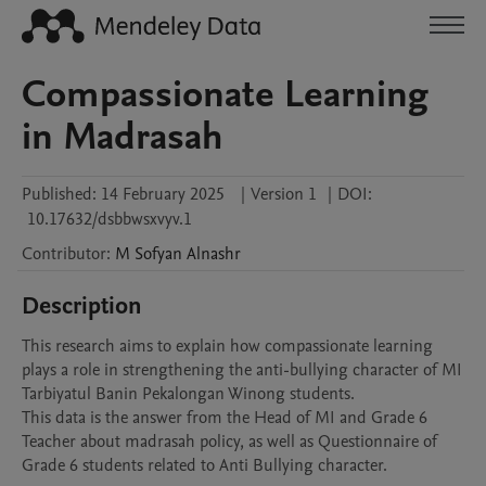
Compassionate Learning
in Madrasah
Published:
14 February 2025
|
Version 1
|
DOI:
10.17632/dsbbwsxvyv.1
Contributor
:
M Sofyan
Alnashr
Description
This research aims to explain how compassionate learning 
plays a role in strengthening the anti-bullying character of MI 
Tarbiyatul Banin Pekalongan Winong students. 

This data is the answer from the Head of MI and Grade 6 
Teacher about madrasah policy, as well as Questionnaire of 
Grade 6 students related to Anti Bullying character.