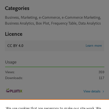
Categories
Business, Marketing, e-Commerce, e-Commerce Marketing,
Business Analytics, Box Plot, Frequency Table, Data Analytics
Licence
CC BY 4.0
Learn more
Usage
Views:
359
Downloads:
117
View details
We use cookies that are necessary to make our site work. We