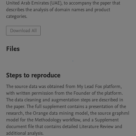
United Arab Emirates (UAE), to accompany the paper that 
describes the analysis of domain names and product 
categories.
Download All
Files
Steps to reproduce
The source data was obtained from My Lead Fox platform, 
with written permission from the Founder of the platform. 
The data cleaning and augmentation steps are described in 
the paper. The full supplement contains a presentation of the 
research, the Orange data mining model, the source graphml 
model for the Methodology workflow, and a Supplement 
document file that contains detailed Literature Review and 
additional analysis.