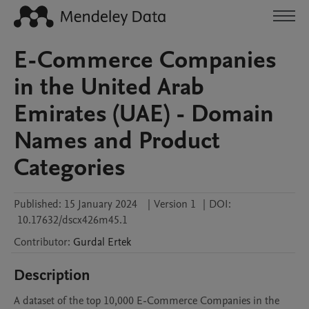
E-Commerce Companies
in the United Arab
Emirates (UAE) - Domain
Names and Product
Categories
Published:
15 January 2024
|
Version 1
|
DOI:
10.17632/dscx426m45.1
Contributor
:
Gurdal
Ertek
Description
A dataset of the top 10,000 E-Commerce Companies in the 