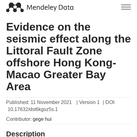
Evidence on the
seismic effect along the
Littoral Fault Zone
offshore Hong Kong-
Macao Greater Bay
Area
Published:
11 November 2021
|
Version 1
|
DOI:
10.17632/dst6kgsz5s.1
Contributor
:
gege
hui
Description