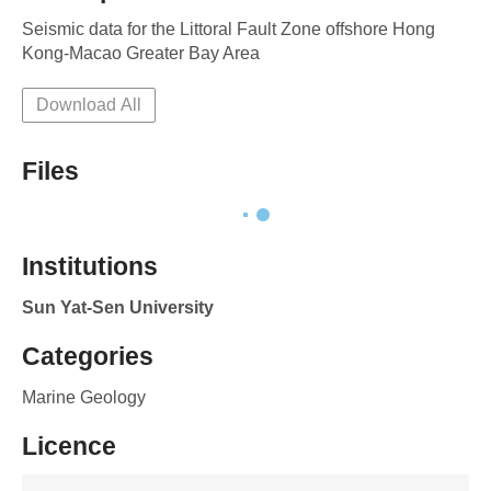
Seismic data for the Littoral Fault Zone offshore Hong 
Kong-Macao Greater Bay Area
Download All
Files
Institutions
Sun Yat-Sen University
Categories
Marine Geology
Licence