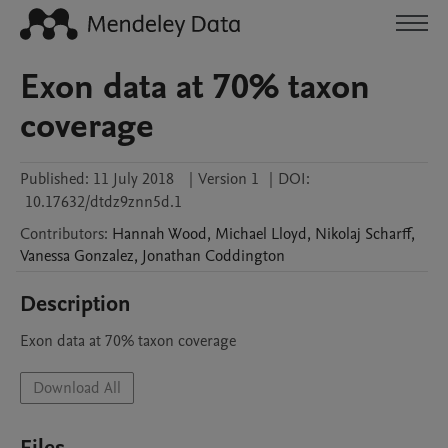
Exon data at 70% taxon
coverage
Published:
11 July 2018
|
Version 1
|
DOI:
10.17632/dtdz9znn5d.1
Contributors
:
Hannah
Wood
,
Michael
Lloyd
,
Nikolaj
Scharff
,
Vanessa
Gonzalez
,
Jonathan
Coddington
Description
Exon data at 70% taxon coverage
Download All