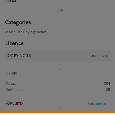
Files
Categories
Molecular Phylogenetics
Licence
CC BY NC 3.0
Learn more
Usage
Views:
304
Downloads:
25
View details