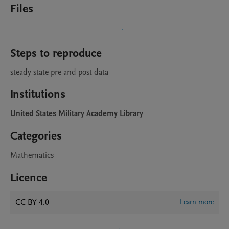
Files
Steps to reproduce
steady state pre and post data
Institutions
United States Military Academy Library
Categories
Mathematics
Licence
CC BY 4.0
Learn more