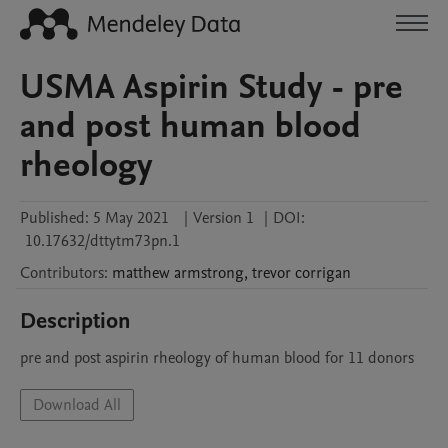
USMA Aspirin Study - pre
and post human blood
rheology
Published:
5 May 2021
|
Version 1
|
DOI:
10.17632/dttytm73pn.1
Contributors
:
matthew
armstrong
,
trevor
corrigan
Description
pre and post aspirin rheology of human blood for 11 donors
Download All