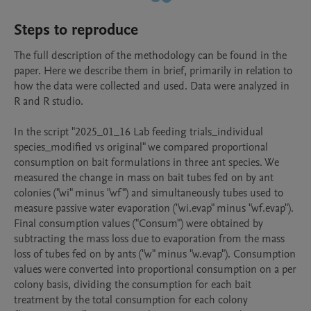
Steps to reproduce
The full description of the methodology can be found in the 
paper. Here we describe them in brief, primarily in relation to 
how the data were collected and used. Data were analyzed in 
R and R studio. 

In the script "2025_01_16 Lab feeding trials_individual 
species_modified vs original" we compared proportional 
consumption on bait formulations in three ant species. We 
measured the change in mass on bait tubes fed on by ant 
colonies ("wi" minus "wf") and simultaneously tubes used to 
measure passive water evaporation ("wi.evap" minus "wf.evap"). 
Final consumption values ("Consum") were obtained by 
subtracting the mass loss due to evaporation from the mass 
loss of tubes fed on by ants ("w" minus "w.evap"). Consumption 
values were converted into proportional consumption on a per 
colony basis, dividing the consumption for each bait 
treatment by the total consumption for each colony 