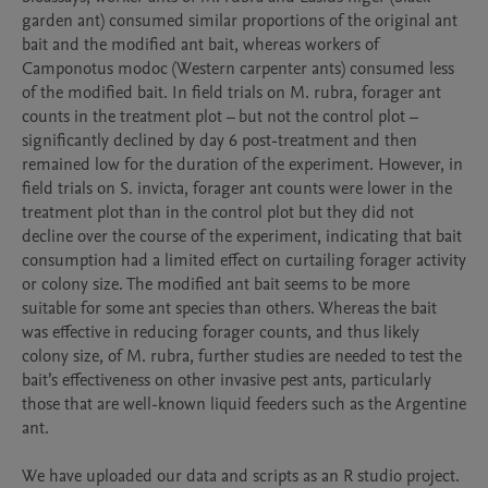
garden ant) consumed similar proportions of the original ant 
bait and the modified ant bait, whereas workers of 
Camponotus modoc (Western carpenter ants) consumed less 
of the modified bait. In field trials on M. rubra, forager ant 
counts in the treatment plot – but not the control plot – 
significantly declined by day 6 post-treatment and then 
remained low for the duration of the experiment. However, in 
field trials on S. invicta, forager ant counts were lower in the 
treatment plot than in the control plot but they did not 
decline over the course of the experiment, indicating that bait 
consumption had a limited effect on curtailing forager activity 
or colony size. The modified ant bait seems to be more 
suitable for some ant species than others. Whereas the bait 
was effective in reducing forager counts, and thus likely 
colony size, of M. rubra, further studies are needed to test the 
bait’s effectiveness on other invasive pest ants, particularly 
those that are well-known liquid feeders such as the Argentine 
ant.

We have uploaded our data and scripts as an R studio project. 