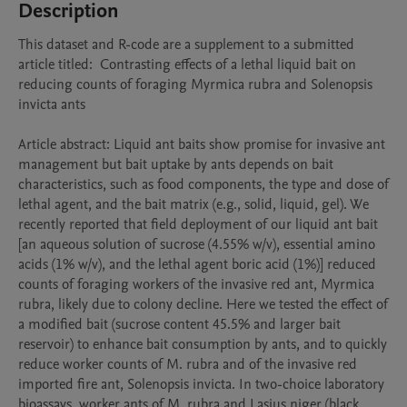
Description
This dataset and R-code are a supplement to a submitted 
article titled:  Contrasting effects of a lethal liquid bait on 
reducing counts of foraging Myrmica rubra and Solenopsis 
invicta ants

Article abstract: Liquid ant baits show promise for invasive ant 
management but bait uptake by ants depends on bait 
characteristics, such as food components, the type and dose of 
lethal agent, and the bait matrix (e.g., solid, liquid, gel). We 
recently reported that field deployment of our liquid ant bait 
[an aqueous solution of sucrose (4.55% w/v), essential amino 
acids (1% w/v), and the lethal agent boric acid (1%)] reduced 
counts of foraging workers of the invasive red ant, Myrmica 
rubra, likely due to colony decline. Here we tested the effect of 
a modified bait (sucrose content 45.5% and larger bait 
reservoir) to enhance bait consumption by ants, and to quickly 
reduce worker counts of M. rubra and of the invasive red 
imported fire ant, Solenopsis invicta. In two-choice laboratory 
bioassays, worker ants of M. rubra and Lasius niger (black 