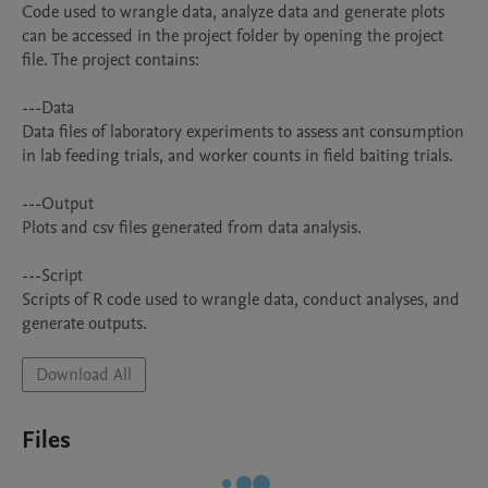
Code used to wrangle data, analyze data and generate plots 
can be accessed in the project folder by opening the project 
file. The project contains: 

---Data

Data files of laboratory experiments to assess ant consumption 
in lab feeding trials, and worker counts in field baiting trials.

---Output

Plots and csv files generated from data analysis.

---Script

Scripts of R code used to wrangle data, conduct analyses, and 
Download All
Files