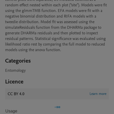
random effect nested within each plot ("site"). Models were fit 
using the glmmTMB function. EFA models were fit with a 
negative binomial distribution and RIFA models with a 
tweedie distribution. Model fit was assessed using the 
simulateResiduals function from the DHARMa package to 
generate DHARMa residuals and then plotted to inspect 
residual patterns. Statistical significance was evaluated using 
likelihood ratio rest by comparing the full model to reduced 
models using the anova function.
Categories
Entomology
Licence
CC BY 4.0
Learn more
Usage