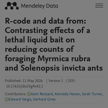
R-code and data from:
Contrasting effects of a
lethal liquid bait on
reducing counts of
foraging Myrmica rubra
and Solenopsis invicta ants
Published:
11 May 2026
|
Version 1
|
DOI:
10.17632/dtx25g9v42.1
Contributors
:
Asim Renyard
,
Kennedy Hoven
,
Sarah Turner
,
Edward Vargo
,
Gerhard Gries