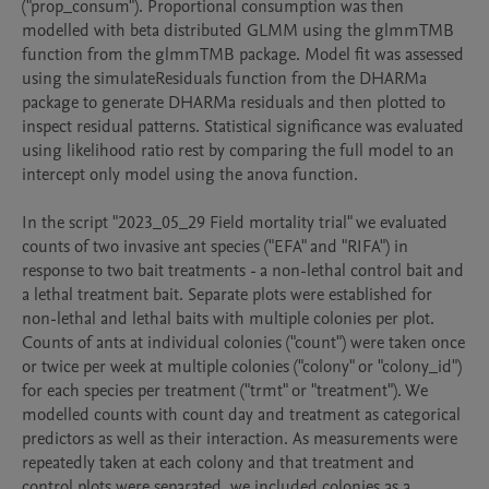
("prop_consum"). Proportional consumption was then 
modelled with beta distributed GLMM using the glmmTMB 
function from the glmmTMB package. Model fit was assessed 
using the simulateResiduals function from the DHARMa 
package to generate DHARMa residuals and then plotted to 
inspect residual patterns. Statistical significance was evaluated 
using likelihood ratio rest by comparing the full model to an 
intercept only model using the anova function.

In the script "2023_05_29 Field mortality trial" we evaluated 
counts of two invasive ant species ("EFA" and "RIFA") in 
response to two bait treatments - a non-lethal control bait and 
a lethal treatment bait. Separate plots were established for 
non-lethal and lethal baits with multiple colonies per plot. 
Counts of ants at individual colonies ("count") were taken once 
or twice per week at multiple colonies ("colony" or "colony_id") 
for each species per treatment ("trmt" or "treatment"). We 
modelled counts with count day and treatment as categorical 
predictors as well as their interaction. As measurements were 
repeatedly taken at each colony and that treatment and 
control plots were separated, we included colonies as a 