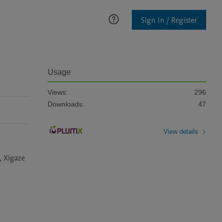
Sign In / Register
Usage
Views:
296
Downloads:
47
View details
 Xigaze 