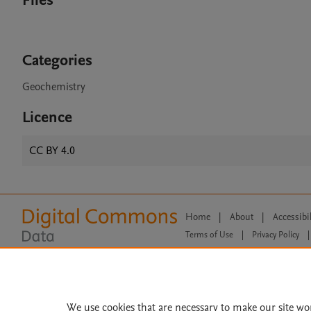
Files
Categories
Geochemistry
Licence
CC BY 4.0
Home
|
About
|
Accessibi
Terms of Use
|
Privacy Policy
|
All content on this site: Copyright 
open access content, the Creative
We use cookies that are necessary to make our site wo