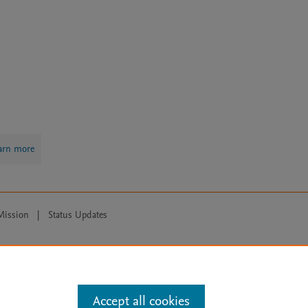
arn more
Mission
|
Status Updates
ose for text and data mining, AI training and similar technologies. For all
Accept all cookies