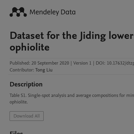
Dataset for the Jiding lower
ophiolite
Published:
20 September 2020
|
Version 1
|
DOI:
10.17632/dtz
Contributor
:
Tong
Liu
Description
Table S1. Single-spot analysis and average compositions for min
ophiolite.
Download All