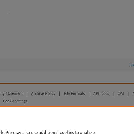
Le
lity Statement
|
Archive Policy
|
File Formats
|
API Docs
|
OAI
|
Cookie settings
© 2026 Elsevier inc, its licensors, and contributors. All rights are reserved, including th
 Commons licensing terms apply.
rk. We may also use additional cookies to analyze,