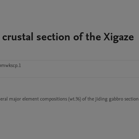
 crustal section of the Xigaze
pmwkscp.1
eral major element compositions (wt.%) of the Jiding gabbro section,