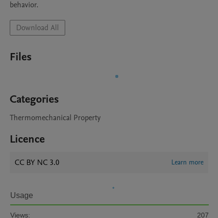
behavior.
Download All
Files
Categories
Thermomechanical Property
Licence
CC BY NC 3.0
Learn more
Usage
Views:
207