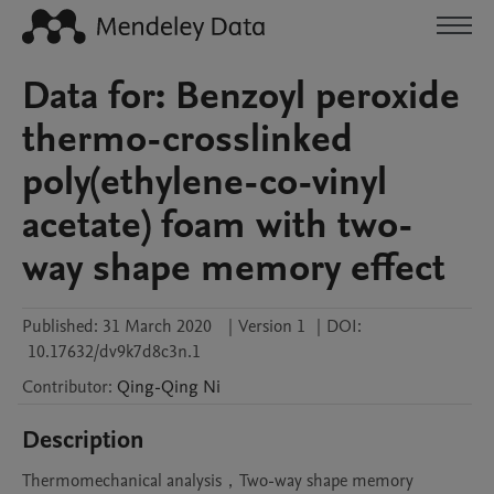
Data for: Benzoyl peroxide
thermo-crosslinked
poly(ethylene-co-vinyl
acetate) foam with two-
way shape memory effect
Published:
31 March 2020
|
Version 1
|
DOI:
10.17632/dv9k7d8c3n.1
Contributor
:
Qing-Qing
Ni
Description
Thermomechanical analysis，Two-way shape memory 