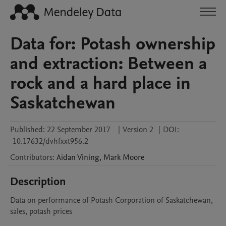
Data for: Potash ownership
and extraction: Between a
rock and a hard place in
Saskatchewan
Published:
22 September 2017
|
Version 2
|
DOI:
10.17632/dvhfxxt956.2
Contributors
:
Aidan
Vining
,
Mark
Moore
Description
Data on performance of Potash Corporation of Saskatchewan, 
sales, potash prices