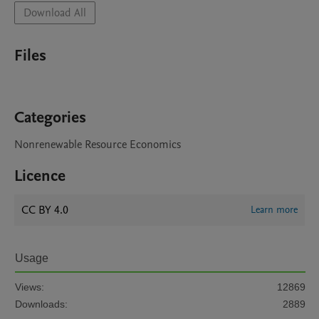
Download All
Files
Categories
Nonrenewable Resource Economics
Licence
CC BY 4.0
Learn more
Usage
Views:
12869
Downloads:
2889