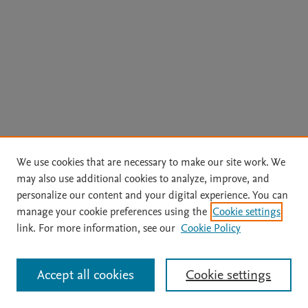
We use cookies that are necessary to make our site work. We
may also use additional cookies to analyze, improve, and
personalize our content and your digital experience. You can
manage your cookie preferences using the
Cookie settings
link. For more information, see our
Cookie Policy
Accept all cookies
Cookie settings