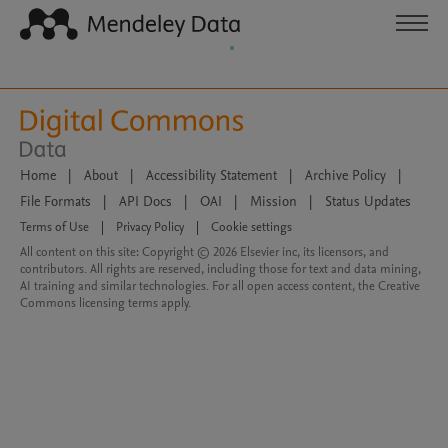
Home
|
About
|
Accessibility Statement
|
Archive Policy
|
File Formats
|
API Docs
|
OAI
|
Mission
|
Status Updates
Terms of Use
|
Privacy Policy
|
Cookie settings
All content on this site: Copyright © 2026 Elsevier inc, its licensors, and
contributors. All rights are reserved, including those for text and data mining,
AI training and similar technologies. For all open access content, the Creative
Commons licensing terms apply.