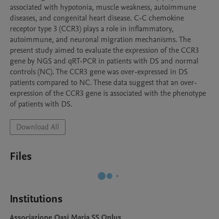
associated with hypotonia, muscle weakness, autoimmune 
diseases, and congenital heart disease. C-C chemokine 
receptor type 3 (CCR3) plays a role in inflammatory, 
autoimmune, and neuronal migration mechanisms. The 
present study aimed to evaluate the expression of the CCR3 
gene by NGS and qRT-PCR in patients with DS and normal 
controls (NC). The CCR3 gene was over-expressed in DS 
patients compared to NC. These data suggest that an over-
expression of the CCR3 gene is associated with the phenotype 
of patients with DS.
Download All
Files
Institutions
Associazione Oasi Maria SS Onlus