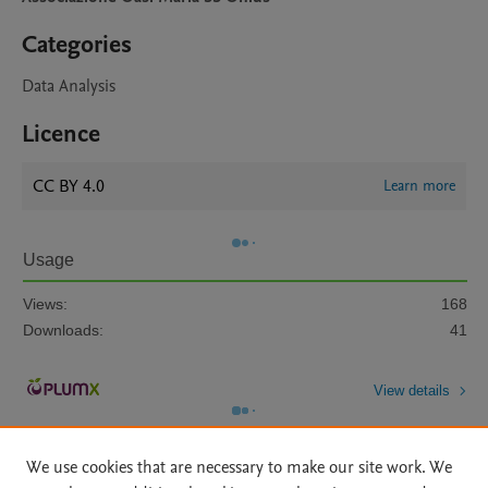
Categories
Data Analysis
Licence
CC BY 4.0
Learn more
Usage
Views:
168
Downloads:
41
View details
We use cookies that are necessary to make our site work. We