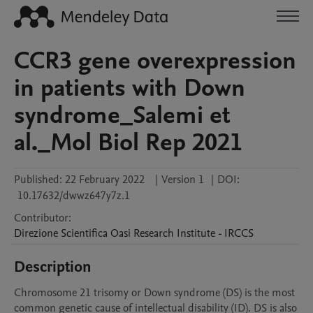
CCR3 gene overexpression
in patients with Down
syndrome_Salemi et
al._Mol Biol Rep 2021
Published:
22 February 2022
|
Version 1
|
DOI:
10.17632/dwwz647y7z.1
Contributor
:
Direzione Scientifica
Oasi Research Institute - IRCCS
Description
Chromosome 21 trisomy or Down syndrome (DS) is the most 
common genetic cause of intellectual disability (ID). DS is also 