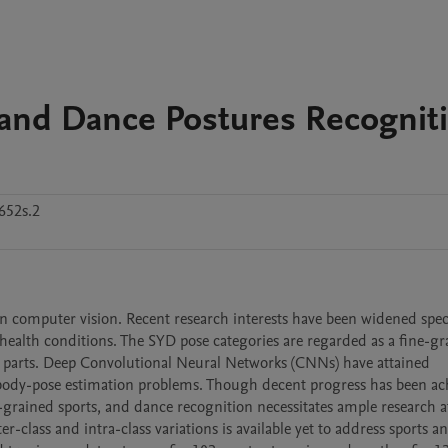
 and Dance Postures Recognit
652s.2
omputer vision. Recent research interests have been widened specif
ealth conditions. The SYD pose categories are regarded as a fine-gr
 parts. Deep Convolutional Neural Networks (CNNs) have attained 
body-pose estimation problems. Though decent progress has been ach
grained sports, and dance recognition necessitates ample research at
-class and intra-class variations is available yet to address sports a