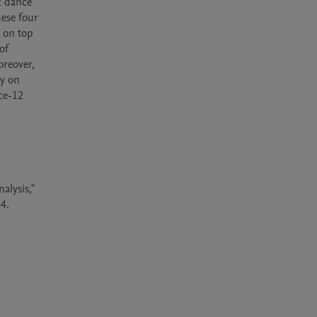
2 dance 
ese four 
on top 
f 
reover, 
y on 
e-12 
lysis," 
.
