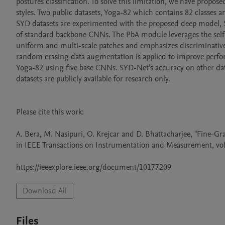
postures classification. To solve this limitation, we have propo
styles. Two public datasets, Yoga-82 which contains 82 classes a
SYD datasets are experimented with the proposed deep model, 
of standard backbone CNNs. The PbA module leverages the self-
uniform and multi-scale patches and emphasizes discriminative
random erasing data augmentation is applied to improve perfor
Yoga-82 using five base CNNs. SYD-Net’s accuracy on other data
datasets are publicly available for research only.

Please cite this work:

A. Bera, M. Nasipuri, O. Krejcar and D. Bhattacharjee, "Fine-G
in IEEE Transactions on Instrumentation and Measurement, vol.
https://ieeexplore.ieee.org/document/10177209
Download All
Files