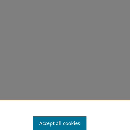
arn more
Accept all cookies