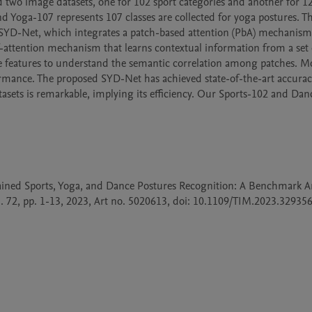
sed two image datasets, one for 102 sport categories and another for 1
nd Yoga-107 represents 107 classes are collected for yoga postures. Th
SYD-Net, which integrates a patch-based attention (PbA) mechanism 
attention mechanism that learns contextual information from a set o
 features to understand the semantic correlation among patches. Mo
mance. The proposed SYD-Net has achieved state-of-the-art accurac
sets is remarkable, implying its efficiency. Our Sports-102 and Danc
rained Sports, Yoga, and Dance Postures Recognition: A Benchmark Ana
 72, pp. 1-13, 2023, Art no. 5020613, doi: 10.1109/TIM.2023.3293564