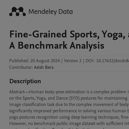
Fine-Grained Sports, Yoga,
A Benchmark Analysis
Published:
20 August 2024
|
Version 2
|
DOI:
10.17632/dxcdv8
Contributor
:
Asish
Bera
Description
Abstract—Human body-pose estimation is a complex problem in c
on the Sports, Yoga, and Dance (SYD) postures for maintaining h
image classification task due to the complex movement of body
significantly improved performance in solving various human 
yoga postures recognition using deep learning techniques, fine-
However, no benchmark public image dataset with sufficient inter