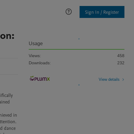
Sign In / Register
ion:
Usage
Views:
458
Downloads:
232
View details
ically 
ained 
ieved in 
tention. 
nd dance 