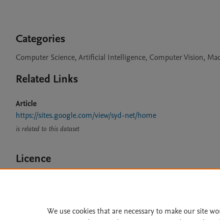
Categories
Computer Science, Artificial Intelligence, Computer Vision, M
Related Links
Article
https://sites.google.com/view/syd-net/home
is related to this dataset
Licence
CC BY 4.0
We use cookies that are necessary to make our site wo