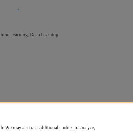
achine Learning, Deep Learning
Le
rk. We may also use additional cookies to analyze,