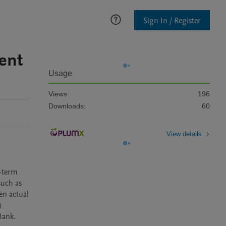
Sign In / Register
ent
Usage
Views:
196
Downloads:
60
View details
-term 
uch as 
n actual 
 
Bank.