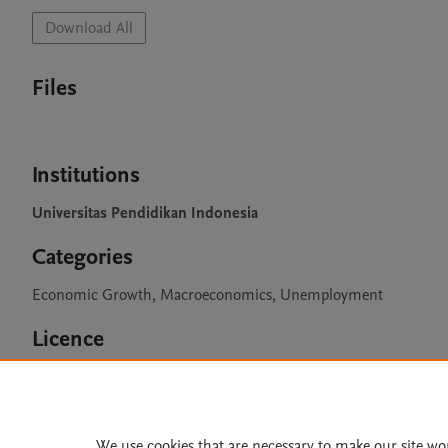
Download All
Files
Institutions
Universitas Pendidikan Indonesia
Categories
Economic Growth, Macroeconomics, Unemployment
Licence
CC BY 4.0
We use cookies that are necessary to make our site wo