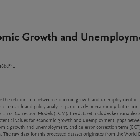
nomic Growth and Unemploym
h6bd9.1
ore the relationship between economic growth and unemployment in 
c research and policy analysis, particularly in examining both short
rror Correction Models (ECM). The dataset includes key variables s
tential values for economic growth and unemployment, gaps betwee
conomic growth and unemployment, and an error correction term (ECT)
 The raw data for this processed dataset originates from the World 