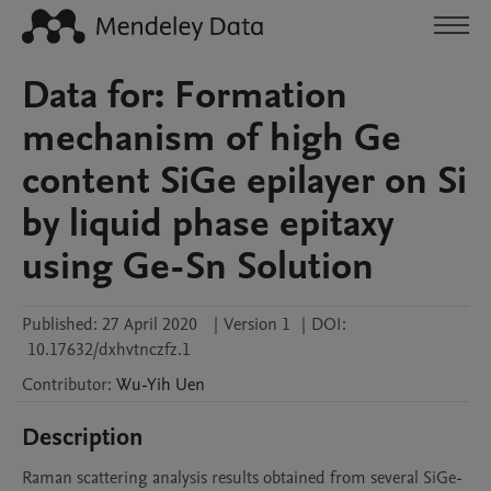
Data for: Formation
mechanism of high Ge
content SiGe epilayer on Si
by liquid phase epitaxy
using Ge-Sn Solution
Published:
27 April 2020
|
Version 1
|
DOI:
10.17632/dxhvtnczfz.1
Contributor
:
Wu-Yih
Uen
Description
Raman scattering analysis results obtained from several SiGe-