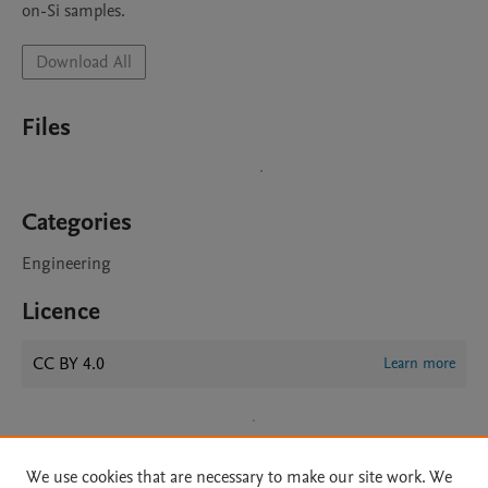
on-Si samples. 
Download All
Files
Categories
Engineering
Licence
CC BY 4.0
Learn more
We use cookies that are necessary to make our site work. We