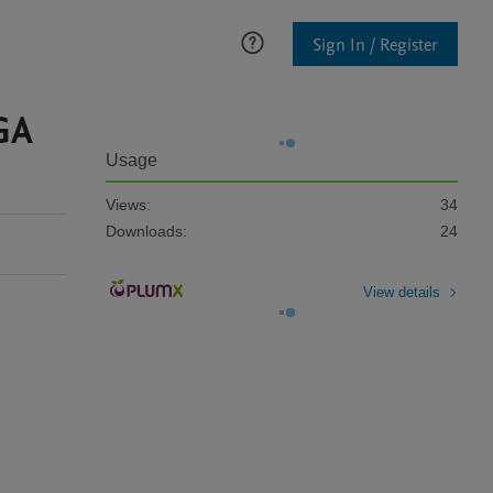
Sign In / Register
GA
Usage
Views:
34
Downloads:
24
View details