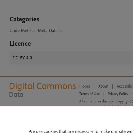
Categories
Code Metrics, Meta Dataset
Licence
CC BY 4.0
Home
|
About
|
Accessibi
Terms of Use
|
Privacy Policy
|
All content on this site: Copyright 
open access content, the Creative
We use cookies that are necessary to make our site wo