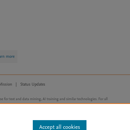
arn more
Mission
|
Status Updates
ose for text and data mining, AI training and similar technologies. For all
Accept all cookies