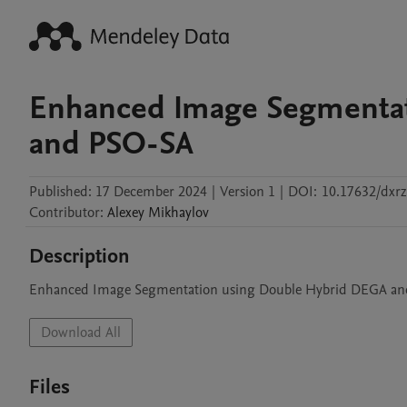
Enhanced Image Segmentat
and PSO-SA
Published:
17 December 2024
|
Version 1
|
DOI:
10.17632/dxr
Contributor
:
Alexey
Mikhaylov
Description
Enhanced Image Segmentation using Double Hybrid DEGA a
Download All
Files