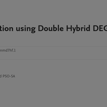
ion using Double Hybrid DE
znmd7hf.1
nd PSO-SA