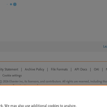
Le
lity Statement
|
Archive Policy
|
File Formats
|
API Docs
|
OAI
|
Cookie settings
© 2026 Elsevier inc, its licensors, and contributors. All rights are reserved, including th
 Commons licensing terms apply.
rk. We may also use additional cookies to analyze,