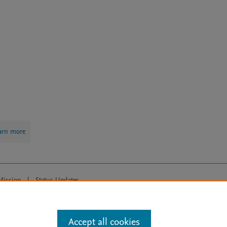
arn more
Mission
|
Status Updates
ose for text and data mining, AI training and similar technologies. For all
Accept all cookies