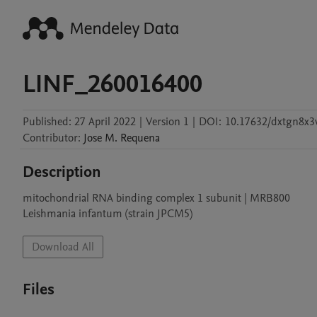
LINF_260016400
Published:
27 April 2022
|
Version 1
|
DOI:
10.17632/dxtgn8x3
Contributor
:
Jose M.
Requena
Description
mitochondrial RNA binding complex 1 subunit | MRB800

Leishmania infantum (strain JPCM5)
Download All
Files