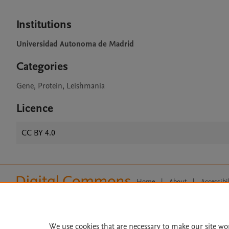
Institutions
Universidad Autonoma de Madrid
Categories
Gene, Protein, Leishmania
Licence
CC BY 4.0
Home
|
About
|
Accessibi
Terms of Use
|
Privacy Policy
|
All content on this site: Copyright 
open access content, the Creative
We use cookies that are necessary to make our site wo