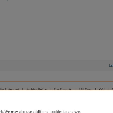
Le
lity Statement
|
Archive Policy
|
File Formats
|
API Docs
|
OAI
|
Cookie settings
© 2026 Elsevier inc, its licensors, and contributors. All rights are reserved, including th
 Commons licensing terms apply.
rk. We may also use additional cookies to analyze,