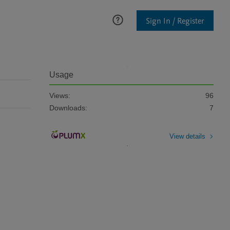
Sign In / Register
Usage
Views:
96
Downloads:
7
View details